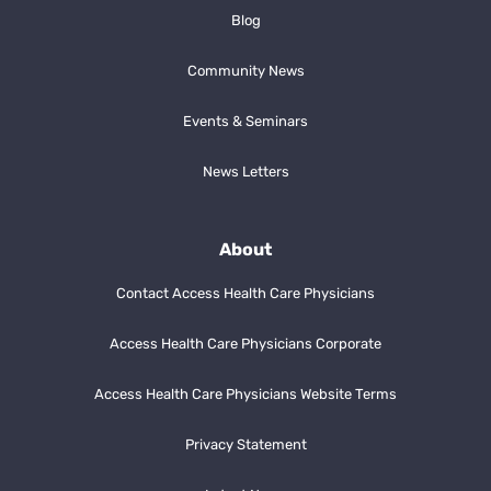
Blog
Community News
Events & Seminars
News Letters
About
Contact Access Health Care Physicians
Access Health Care Physicians Corporate
Access Health Care Physicians Website Terms
Privacy Statement