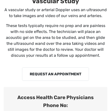
Vascular Study
A vascular study or arterial Doppler uses an ultrasound
to take images and video of our veins and arteries.
These tests typically require no prep and are painless
with no side effects. The technician will place an
acoustic gel on the area to be studied, and then glide
the ultrasound wand over the area taking videos and
still images for the doctor to review. Your doctor will
discuss your results at a follow up appointment.
REQUEST AN APPOINTMENT
Access Health Care Physicians
Phone No: