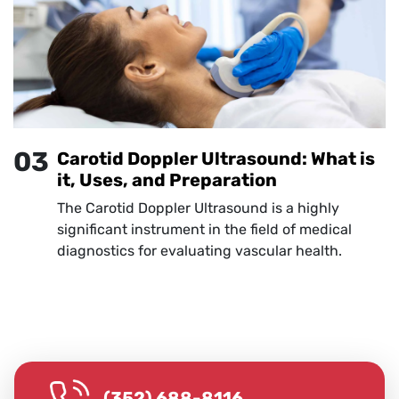
03
Carotid Doppler Ultrasound: What is
it, Uses, and Preparation
The Carotid Doppler Ultrasound is a highly
significant instrument in the field of medical
diagnostics for evaluating vascular health.
(352) 688-8116