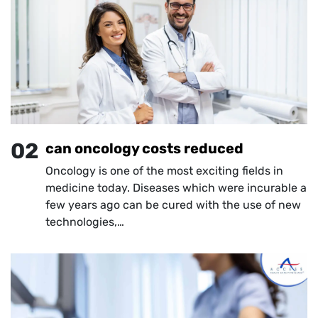
02
can oncology costs reduced
Oncology is one of the most exciting fields in
medicine today. Diseases which were incurable a
few years ago can be cured with the use of new
technologies,…