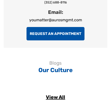
(352) 688-8116
Email:
youmatter@aurosmgmt.com
REQUEST AN APPOINTMENT
Blogs
Our Culture
View All