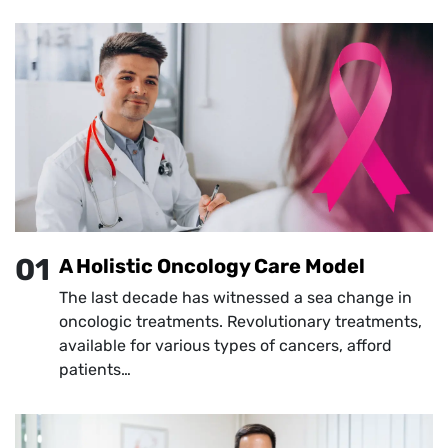
01
A Holistic Oncology Care Model
The last decade has witnessed a sea change in
oncologic treatments. Revolutionary treatments,
available for various types of cancers, afford
patients…