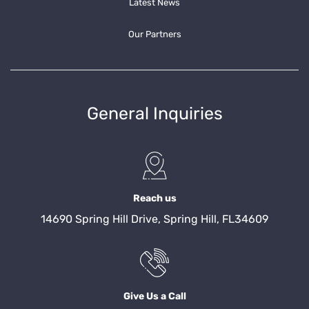
Latest News
Our Partners
General Inquiries
Reach us
14690 Spring Hill Drive, Spring Hill, FL34609
Give Us a Call