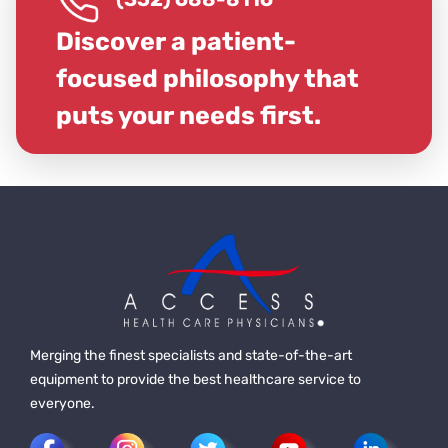
Discover a patient-
focused philosophy that
puts your needs first.
Merging the finest specialists and state-of-the-art
equipment to provide the best healthcare service to
everyone.