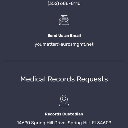
(352) 688-8116
Send Us an Email
youmatter@aurosmgmt.net
Medical Records Requests
Records Custodian
14690 Spring Hill Drive, Spring Hill, FL34609