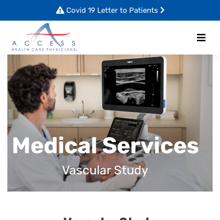
Covid 19 Letter to Patients
Medical Services
Vascular Study