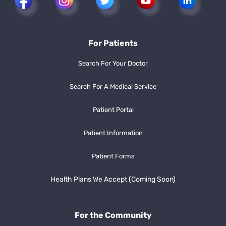
For Patients
Search For Your Doctor
Search For A Medical Service
Patient Portal
Patient Information
Patient Forms
Health Plans We Accept (Coming Soon)
For the Community