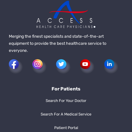
Merging the finest specialists and state-of-the-art
equipment to provide the best healthcare service to
everyone.
For Patients
Search For Your Doctor
Search For A Medical Service
Patient Portal