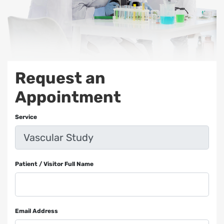
Request an
Appointment
Service
Patient / Visitor Full Name
Email Address