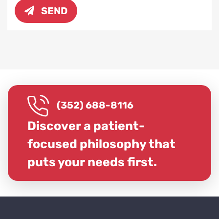
SEND
(352) 688-8116
Discover a patient-
focused philosophy that
puts your needs first.