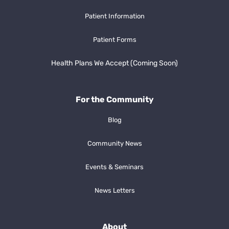
Patient Information
Patient Forms
Health Plans We Accept (Coming Soon)
For the Community
Blog
Community News
Events & Seminars
News Letters
About