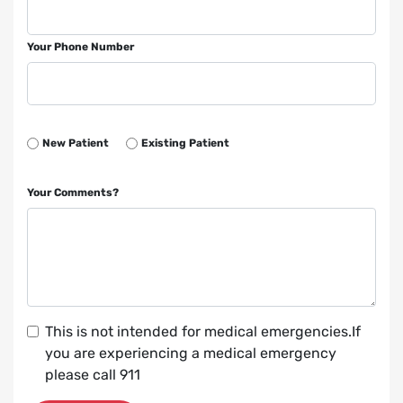
Your Phone Number
New Patient
Existing Patient
Your Comments?
This is not intended for medical emergencies.If
you are experiencing a medical emergency
please call 911