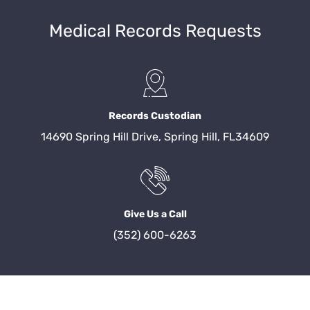
Medical Records Requests
Records Custodian
14690 Spring Hill Drive, Spring Hill, FL34609
Give Us a Call
(352) 600-6263