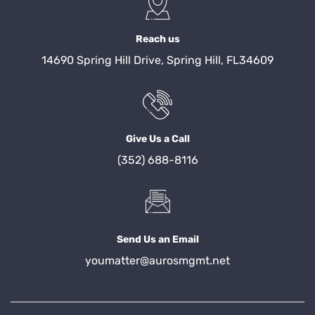
Reach us
14690 Spring Hill Drive, Spring Hill, FL34609
Give Us a Call
(352) 688-8116
Send Us an Email
youmatter@aurosmgmt.net