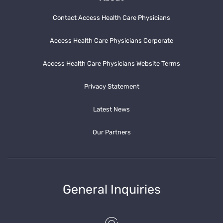
Contact Access Health Care Physicians
Access Health Care Physicians Corporate
Access Health Care Physicians Website Terms
Privacy Statement
Latest News
Our Partners
General Inquiries