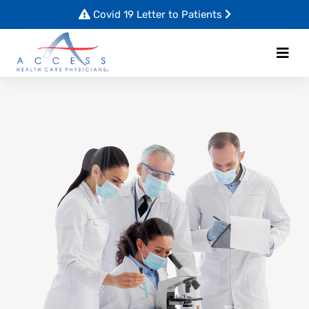
Covid 19 Letter to Patients