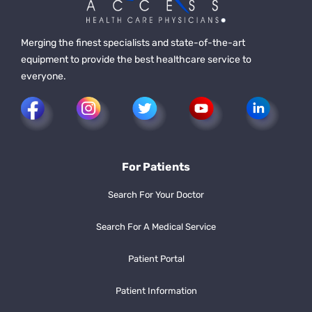
Merging the finest specialists and state-of-the-art
equipment to provide the best healthcare service to
everyone.
For Patients
Search For Your Doctor
Search For A Medical Service
Patient Portal
Patient Information