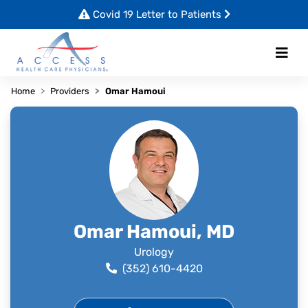
Covid 19 Letter to Patients
Home
Providers
Omar Hamoui
Omar Hamoui, MD
Urology
(352) 610-4420