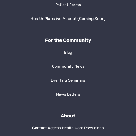
Patient Forms
Health Plans We Accept (Coming Soon)
For the Community
Blog
Community News
Events & Seminars
News Letters
About
Contact Access Health Care Physicians