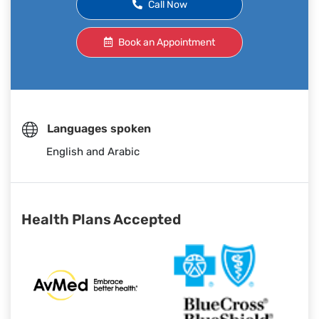
Call Now
Book an Appointment
Languages spoken
English and Arabic
Health Plans Accepted