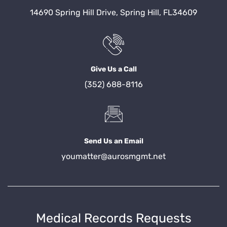
14690 Spring Hill Drive, Spring Hill, FL34609
Give Us a Call
(352) 688-8116
Send Us an Email
youmatter@aurosmgmt.net
Medical Records Requests