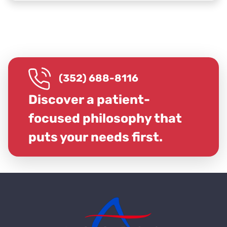
(352) 688-8116
Discover a patient-
focused philosophy that
puts your needs first.