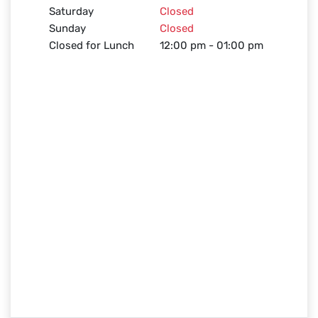
Saturday
Closed
Sunday
Closed
Closed for Lunch
12:00 pm - 01:00 pm