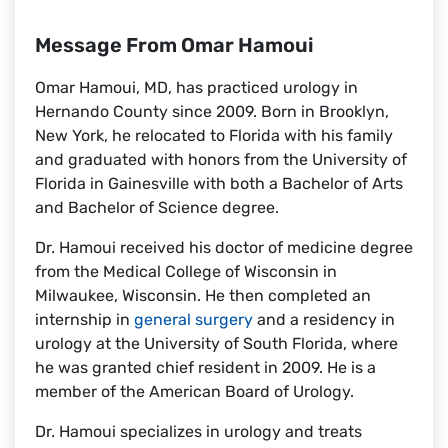
Message From Omar Hamoui
Omar Hamoui, MD, has practiced urology in
Hernando County since 2009. Born in Brooklyn,
New York, he relocated to Florida with his family
and graduated with honors from the University of
Florida in Gainesville with both a Bachelor of Arts
and Bachelor of Science degree.
Dr. Hamoui received his doctor of medicine degree
from the Medical College of Wisconsin in
Milwaukee, Wisconsin. He then completed an
internship in
general surgery
and a residency in
urology at the University of South Florida, where
he was granted chief resident in 2009. He is a
member of the American Board of Urology.
Dr. Hamoui specializes in urology and treats