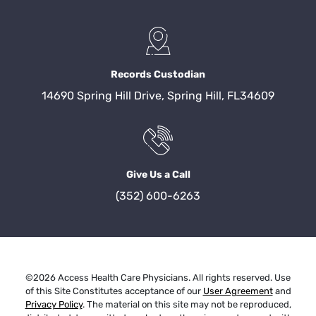
Records Custodian
14690 Spring Hill Drive, Spring Hill, FL34609
Give Us a Call
(352) 600-6263
©2026 Access Health Care Physicians. All rights reserved. Use
of this Site Constitutes acceptance of our
User Agreement
and
Privacy Policy
. The material on this site may not be reproduced,