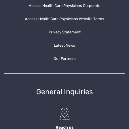
Access Health Care Physicians Corporate
Access Health Care Physicians Website Terms
Privacy Statement
Latest News
Our Partners
General Inquiries
Reach us