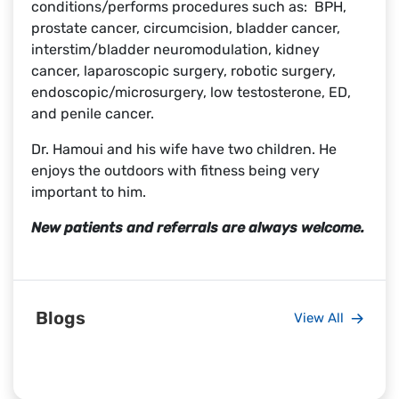
conditions/performs procedures such as: BPH,
prostate cancer, circumcision, bladder cancer,
interstim/bladder neuromodulation, kidney
cancer, laparoscopic surgery, robotic surgery,
endoscopic/microsurgery, low testosterone, ED,
and penile cancer.
Dr. Hamoui and his wife have two children. He
enjoys the outdoors with fitness being very
important to him.
New patients and referrals are always welcome.
Blogs
View All