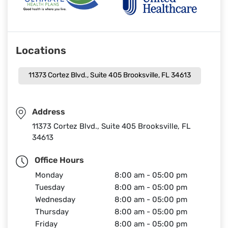
Locations
11373 Cortez Blvd., Suite 405 Brooksville, FL 34613
Address
11373 Cortez Blvd., Suite 405 Brooksville, FL
34613
Office Hours
Monday
8:00 am - 05:00 pm
Tuesday
8:00 am - 05:00 pm
Wednesday
8:00 am - 05:00 pm
Thursday
8:00 am - 05:00 pm
Friday
8:00 am - 05:00 pm