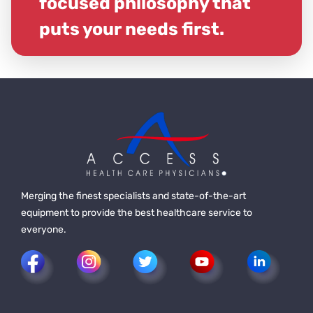
focused philosophy that
puts your needs first.
Merging the finest specialists and state-of-the-art
equipment to provide the best healthcare service to
everyone.