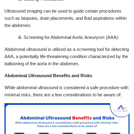
Ultrasound imaging can be used to guide certain procedures
such as biopsies, drain placements, and fluid aspirations within
the abdomen.
Screening for Abdominal Aortic Aneurysm (AAA):
Abdominal ultrasound is utilized as a screening tool for detecting
AAA, a potentially life-threatening condition characterized by the
ballooning of the aorta in the abdomen.
Abdominal Ultrasound Benefits and Risks
While abdominal ultrasound is considered a safe procedure with
minimal risks, there are a few considerations to be aware of: