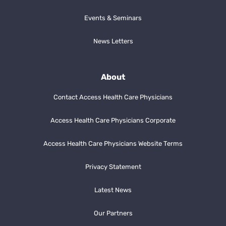
Events & Seminars
News Letters
About
Contact Access Health Care Physicians
Access Health Care Physicians Corporate
Access Health Care Physicians Website Terms
Privacy Statement
Latest News
Our Partners