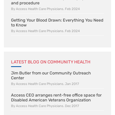
and procedure
By Access Health Care Physicians. Feb 2024
Getting Your Blood Drawn: Everything You Need
to Know
By Access Health Care Physicians. Feb 2024
LATEST BLOG ON COMMUNITY HEALTH
Jim Butler from our Community Outreach
Center
By Access Health Care Physicians. Jan 2017
Access CEO arranges rent-free office space for
Disabled American Veterans Organization
By Access Health Care Physicians. Dec 2017