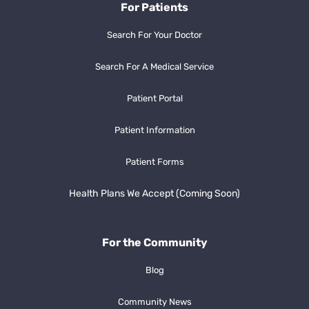
For Patients
Search For Your Doctor
Search For A Medical Service
Patient Portal
Patient Information
Patient Forms
Health Plans We Accept (Coming Soon)
For the Community
Blog
Community News