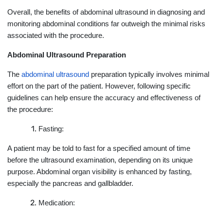
Overall, the benefits of abdominal ultrasound in diagnosing and
monitoring abdominal conditions far outweigh the minimal risks
associated with the procedure.
Abdominal Ultrasound Preparation
The
abdominal ultrasound
preparation typically involves minimal
effort on the part of the patient. However, following specific
guidelines can help ensure the accuracy and effectiveness of
the procedure:
Fasting:
A patient may be told to fast for a specified amount of time
before the ultrasound examination, depending on its unique
purpose. Abdominal organ visibility is enhanced by fasting,
especially the pancreas and gallbladder.
Medication: