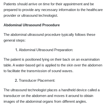
Patients should arrive on time for their appointment and be
prepared to provide any necessary information to the healthcare
provider or ultrasound technologist.
Abdominal Ultrasound Procedure
The abdominal ultrasound procedure typically follows these
general steps:
Abdominal Ultrasound Preparation:
The patient is positioned lying on their back on an examination
table. A water-based gel is applied to the skin over the abdomen
to facilitate the transmission of sound waves.
Transducer Placement:
The ultrasound technologist places a handheld device called a
transducer on the abdomen and moves it around to obtain
images of the abdominal organs from different angles.