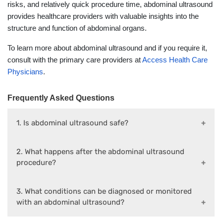
risks, and relatively quick procedure time, abdominal ultrasound
provides healthcare providers with valuable insights into the
structure and function of abdominal organs.
To learn more about abdominal ultrasound and if you require it,
consult with the primary care providers at
Access Health Care
Physicians
.
Frequently Asked Questions
1. Is abdominal ultrasound safe?
2. What happens after the abdominal ultrasound
procedure?
3. What conditions can be diagnosed or monitored
with an abdominal ultrasound?