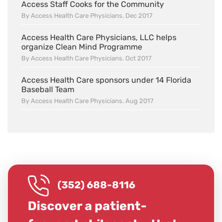
Access Staff Cooks for the Community
By Access Health Care Physicians. Dec 2017
Access Health Care Physicians, LLC helps
organize Clean Mind Programme
By Access Health Care Physicians. Oct 2017
Access Health Care sponsors under 14 Florida
Baseball Team
By Access Health Care Physicians. Aug 2017
(352) 688-8116
Discover a patient-