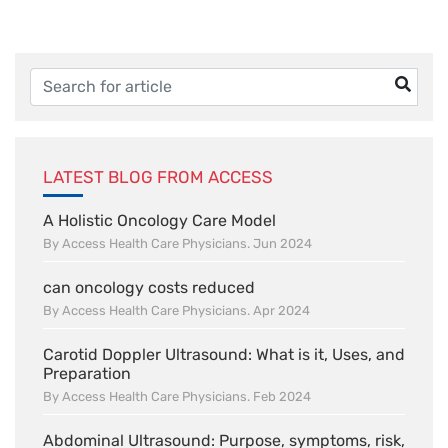
LATEST BLOG FROM ACCESS
A Holistic Oncology Care Model
By Access Health Care Physicians. Jun 2024
can oncology costs reduced
By Access Health Care Physicians. Apr 2024
Carotid Doppler Ultrasound: What is it, Uses, and
Preparation
By Access Health Care Physicians. Feb 2024
Abdominal Ultrasound: Purpose, symptoms, risk,