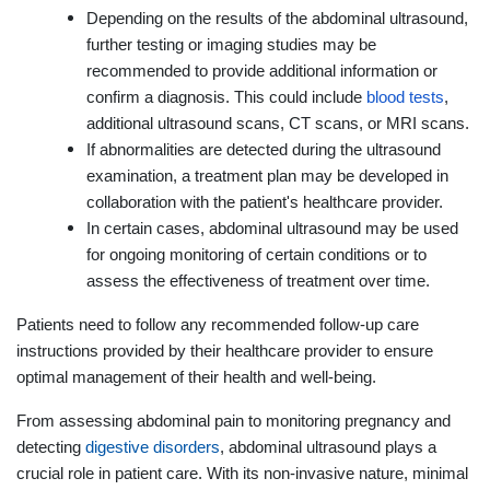
Depending on the results of the abdominal ultrasound,
further testing or imaging studies may be
recommended to provide additional information or
confirm a diagnosis. This could include
blood tests
,
additional ultrasound scans, CT scans, or MRI scans.
If abnormalities are detected during the ultrasound
examination, a treatment plan may be developed in
collaboration with the patient's healthcare provider.
In certain cases, abdominal ultrasound may be used
for ongoing monitoring of certain conditions or to
assess the effectiveness of treatment over time.
Patients need to follow any recommended follow-up care
instructions provided by their healthcare provider to ensure
optimal management of their health and well-being.
From assessing abdominal pain to monitoring pregnancy and
detecting
digestive disorders
, abdominal ultrasound plays a
crucial role in patient care. With its non-invasive nature, minimal