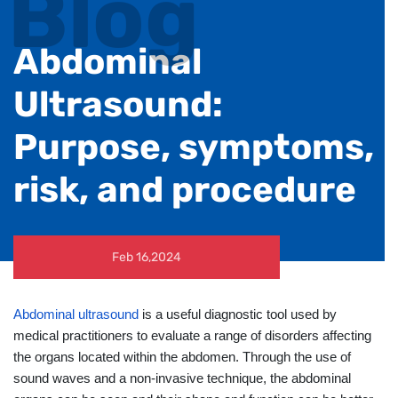
Blog
Abdominal
Ultrasound:
Purpose, symptoms,
risk, and procedure
Feb 16,2024
Abdominal ultrasound
is a useful diagnostic tool used by
medical practitioners to evaluate a range of disorders affecting
the organs located within the abdomen. Through the use of
sound waves and a non-invasive technique, the abdominal