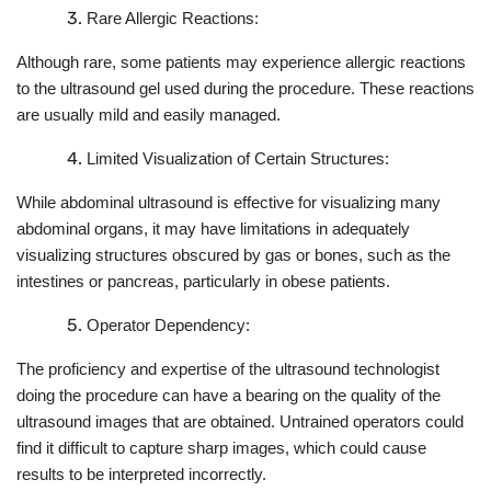
Rare Allergic Reactions:
Although rare, some patients may experience allergic reactions
to the ultrasound gel used during the procedure. These reactions
are usually mild and easily managed.
Limited Visualization of Certain Structures:
While abdominal ultrasound is effective for visualizing many
abdominal organs, it may have limitations in adequately
visualizing structures obscured by gas or bones, such as the
intestines or pancreas, particularly in obese patients.
Operator Dependency:
The proficiency and expertise of the ultrasound technologist
doing the procedure can have a bearing on the quality of the
ultrasound images that are obtained. Untrained operators could
find it difficult to capture sharp images, which could cause
results to be interpreted incorrectly.