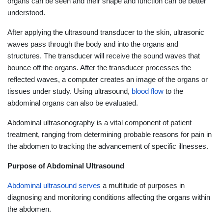
organs can be seen and their shape and function can be better
understood.
After applying the ultrasound transducer to the skin, ultrasonic
waves pass through the body and into the organs and
structures. The transducer will receive the sound waves that
bounce off the organs. After the transducer processes the
reflected waves, a computer creates an image of the organs or
tissues under study. Using ultrasound,
blood flow
to the
abdominal organs can also be evaluated.
Abdominal ultrasonography is a vital component of patient
treatment, ranging from determining probable reasons for pain in
the abdomen to tracking the advancement of specific illnesses.
Purpose of Abdominal Ultrasound
Abdominal ultrasound serves
a multitude of purposes in
diagnosing and monitoring conditions affecting the organs within
the abdomen.