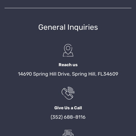
General Inquiries
Reach us
14690 Spring Hill Drive, Spring Hill, FL34609
Give Us a Call
(352) 688-8116