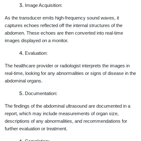
Image Acquisition:
As the transducer emits high-frequency sound waves, it
captures echoes reflected off the internal structures of the
abdomen. These echoes are then converted into real-time
images displayed on a monitor.
Evaluation:
The healthcare provider or radiologist interprets the images in
real-time, looking for any abnormalities or signs of disease in the
abdominal organs.
Documentation:
The findings of the abdominal ultrasound are documented in a
report, which may include measurements of organ size,
descriptions of any abnormalities, and recommendations for
further evaluation or treatment.