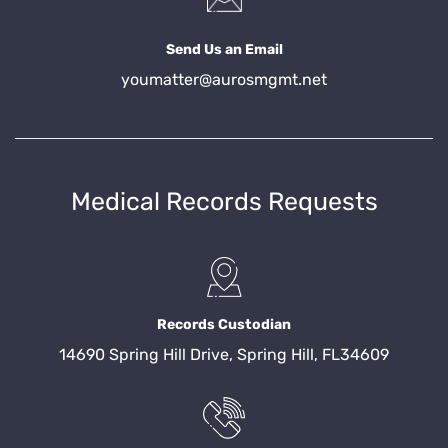
Send Us an Email
youmatter@aurosmgmt.net
Medical Records Requests
Records Custodian
14690 Spring Hill Drive, Spring Hill, FL34609