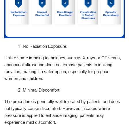
No Radiation Exposure:
Unlike some imaging techniques such as X-rays or CT scans,
abdominal ultrasound does not expose patients to ionizing
radiation, making it a safer option, especially for pregnant
women and children.
Minimal Discomfort:
The procedure is generally well-tolerated by patients and does
not typically cause discomfort. However, in cases where
pressure is applied to enhance imaging, patients may
experience mild discomfort.