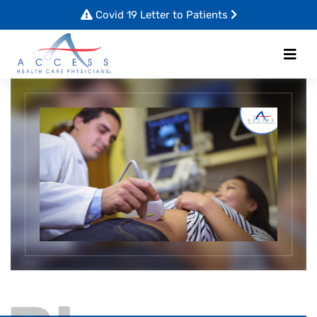
Covid 19 Letter to Patients