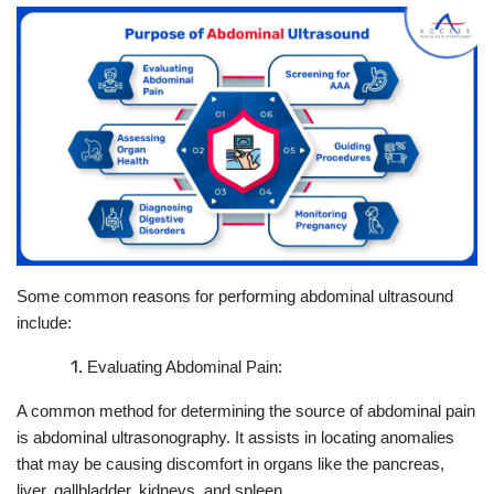
Some common reasons for performing abdominal ultrasound
include:
Evaluating Abdominal Pain:
A common method for determining the source of abdominal pain
is abdominal ultrasonography. It assists in locating anomalies
that may be causing discomfort in organs like the pancreas,
liver, gallbladder, kidneys, and spleen.