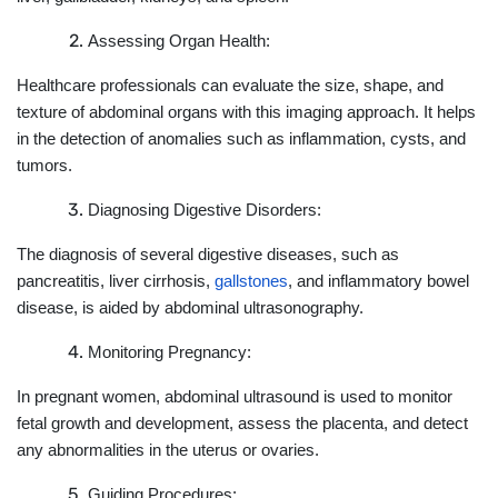
Assessing Organ Health:
Healthcare professionals can evaluate the size, shape, and
texture of abdominal organs with this imaging approach. It helps
in the detection of anomalies such as inflammation, cysts, and
tumors.
Diagnosing Digestive Disorders:
The diagnosis of several digestive diseases, such as
pancreatitis, liver cirrhosis,
gallstones
, and inflammatory bowel
disease, is aided by abdominal ultrasonography.
Monitoring Pregnancy:
In pregnant women, abdominal ultrasound is used to monitor
fetal growth and development, assess the placenta, and detect
any abnormalities in the uterus or ovaries.
Guiding Procedures: