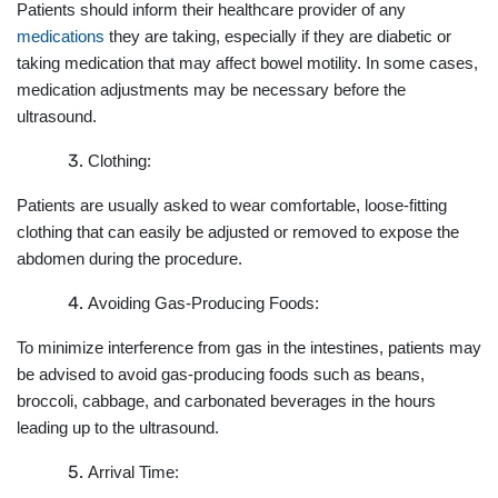
Patients should inform their healthcare provider of any
medications
they are taking, especially if they are diabetic or
taking medication that may affect bowel motility. In some cases,
medication adjustments may be necessary before the
ultrasound.
Clothing:
Patients are usually asked to wear comfortable, loose-fitting
clothing that can easily be adjusted or removed to expose the
abdomen during the procedure.
Avoiding Gas-Producing Foods:
To minimize interference from gas in the intestines, patients may
be advised to avoid gas-producing foods such as beans,
broccoli, cabbage, and carbonated beverages in the hours
leading up to the ultrasound.
Arrival Time: