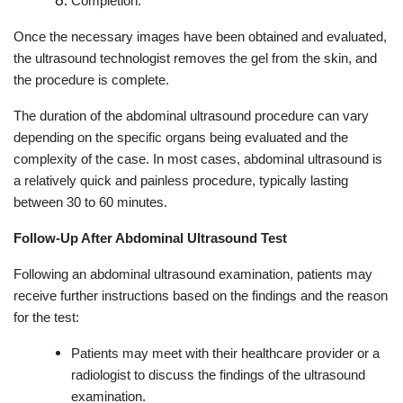
Completion:
Once the necessary images have been obtained and evaluated,
the ultrasound technologist removes the gel from the skin, and
the procedure is complete.
The duration of the abdominal ultrasound procedure can vary
depending on the specific organs being evaluated and the
complexity of the case. In most cases, abdominal ultrasound is
a relatively quick and painless procedure, typically lasting
between 30 to 60 minutes.
Follow-Up After Abdominal Ultrasound Test
Following an abdominal ultrasound examination, patients may
receive further instructions based on the findings and the reason
for the test:
Patients may meet with their healthcare provider or a
radiologist to discuss the findings of the ultrasound
examination.