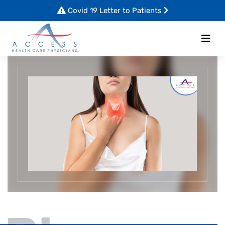
Covid 19 Letter to Patients