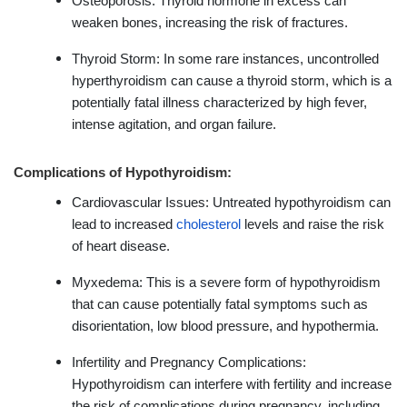
Osteoporosis: Thyroid hormone in excess can
weaken bones, increasing the risk of fractures.
Thyroid Storm: In some rare instances, uncontrolled
hyperthyroidism can cause a thyroid storm, which is a
potentially fatal illness characterized by high fever,
intense agitation, and organ failure.
Complications of Hypothyroidism:
Cardiovascular Issues: Untreated hypothyroidism can
lead to increased
cholesterol
levels and raise the risk
of heart disease.
Myxedema: This is a severe form of hypothyroidism
that can cause potentially fatal symptoms such as
disorientation, low blood pressure, and hypothermia.
Infertility and Pregnancy Complications:
Hypothyroidism can interfere with fertility and increase
the risk of complications during pregnancy, including