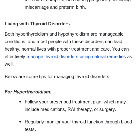
miscarriage and preterm birth.
Living with Thyroid Disorders
Both hyperthyroidism and hypothyroidism are manageable
conditions, and most people with these disorders can lead
healthy, normal lives with proper treatment and care. You can
effectively
manage thyroid disorders using natural remedies
as
well.
Below are some tips for managing thyroid disorders.
For Hyperthyroidism:
Follow your prescribed treatment plan, which may
include medications, RAI therapy, or surgery.
Regularly monitor your thyroid function through blood
tests.