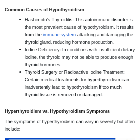
Common Causes of Hypothyroidism
Hashimoto's Thyroiditis: This autoimmune disorder is
the most prevalent cause of hypothyroidism. It results
from the
immune system
attacking and damaging the
thyroid gland, reducing hormone production.
Iodine Deficiency: In conditions with insufficient dietary
iodine, the thyroid may not be able to produce enough
thyroid hormones.
Thyroid Surgery or Radioactive Iodine Treatment:
Certain medical treatments for hyperthyroidism can
inadvertently lead to hypothyroidism if too much
thyroid tissue is removed or damaged.
Hyperthyroidism vs. Hypothyroidism Symptoms
The symptoms of hyperthyroidism can vary in severity but often
include: