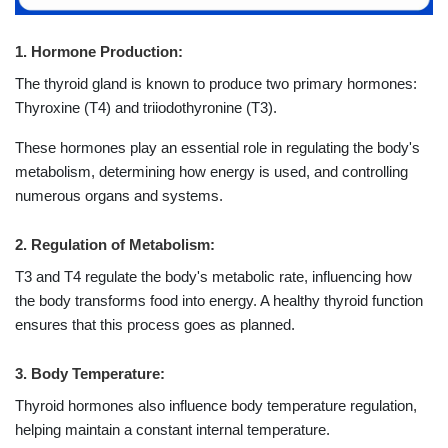
1. Hormone Production:
The thyroid gland is known to produce two primary hormones:
Thyroxine (T4) and triiodothyronine (T3).
These hormones play an essential role in regulating the body's
metabolism, determining how energy is used, and controlling
numerous organs and systems.
2. Regulation of Metabolism:
T3 and T4 regulate the body's metabolic rate, influencing how
the body transforms food into energy. A healthy thyroid function
ensures that this process goes as planned.
3. Body Temperature:
Thyroid hormones also influence body temperature regulation,
helping maintain a constant internal temperature.