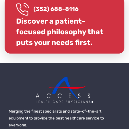
(352) 688-8116
Discover a patient-
focused philosophy that
puts your needs first.
Merging the finest specialists and state-of-the-art
equipment to provide the best healthcare service to
everyone.