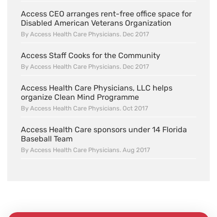
Access CEO arranges rent-free office space for
Disabled American Veterans Organization
By Access Health Care Physicians. Dec 2017
Access Staff Cooks for the Community
By Access Health Care Physicians. Dec 2017
Access Health Care Physicians, LLC helps
organize Clean Mind Programme
By Access Health Care Physicians. Oct 2017
Access Health Care sponsors under 14 Florida
Baseball Team
By Access Health Care Physicians. Aug 2017