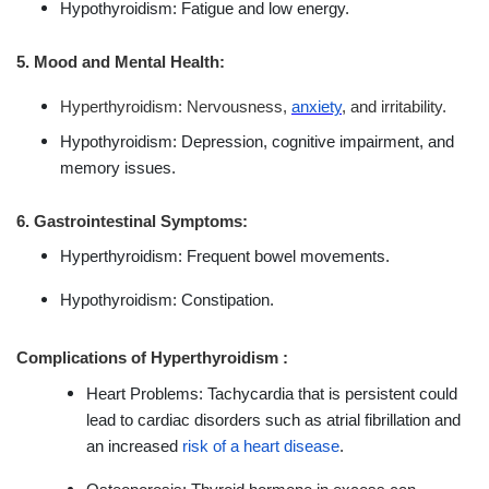
Hypothyroidism: Fatigue and low energy.
5. Mood and Mental Health:
Hyperthyroidism: Nervousness,
anxiety
, and irritability.
Hypothyroidism: Depression, cognitive impairment, and
memory issues.
6. Gastrointestinal Symptoms:
Hyperthyroidism: Frequent bowel movements.
Hypothyroidism: Constipation.
Complications of Hyperthyroidism :
Heart Problems: Tachycardia that is persistent could
lead to cardiac disorders such as atrial fibrillation and
an increased
risk of a heart disease
.