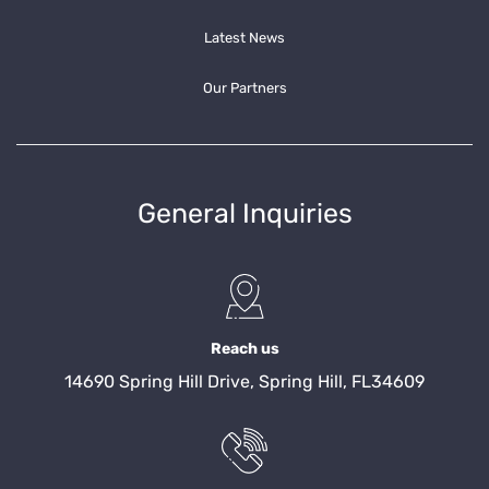
Latest News
Our Partners
General Inquiries
Reach us
14690 Spring Hill Drive, Spring Hill, FL34609