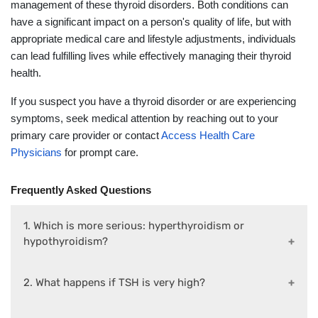
management of these thyroid disorders. Both conditions can
have a significant impact on a person's quality of life, but with
appropriate medical care and lifestyle adjustments, individuals
can lead fulfilling lives while effectively managing their thyroid
health.
If you suspect you have a thyroid disorder or are experiencing
symptoms, seek medical attention by reaching out to your
primary care provider or contact
Access Health Care
Physicians
for prompt care.
Frequently Asked Questions
1. Which is more serious: hyperthyroidism or
hypothyroidism?
2. What happens if TSH is very high?