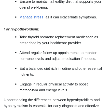
Ensure to maintain a healthy diet that supports your
overall well-being.
Manage stress
, as it can exacerbate symptoms.
For Hypothyroidism:
Take thyroid hormone replacement medication as
prescribed by your healthcare provider.
Attend regular follow-up appointments to monitor
hormone levels and adjust medication if needed.
Eat a balanced diet rich in iodine and other essential
nutrients.
Engage in regular physical activity to boost
metabolism and energy levels.
Understanding the differences between hyperthyroidism and
hypothyroidism is essential for early diagnosis and effective