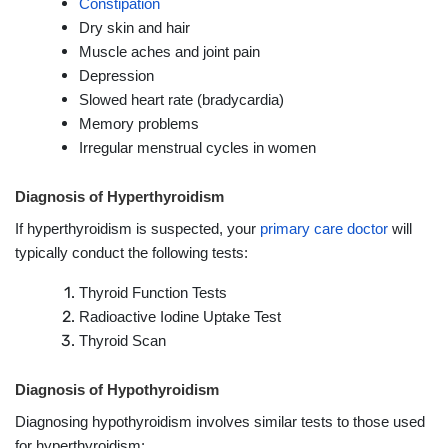
Constipation
Dry skin and hair
Muscle aches and joint pain
Depression
Slowed heart rate (bradycardia)
Memory problems
Irregular menstrual cycles in women
Diagnosis of Hyperthyroidism
If hyperthyroidism is suspected, your
primary care doctor
will
typically conduct the following tests:
Thyroid Function Tests
Radioactive Iodine Uptake Test
Thyroid Scan
Diagnosis of Hypothyroidism
Diagnosing hypothyroidism involves similar tests to those used
for hyperthyroidism: