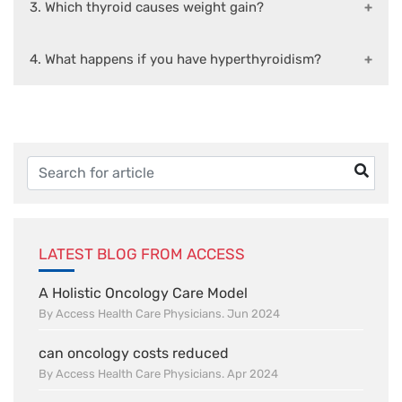
3. Which thyroid causes weight gain?
4. What happens if you have hyperthyroidism?
LATEST BLOG FROM ACCESS
A Holistic Oncology Care Model
By Access Health Care Physicians. Jun 2024
can oncology costs reduced
By Access Health Care Physicians. Apr 2024