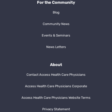
For the Community
Blog
Community News
Events & Seminars
News Letters
About
Contact Access Health Care Physicians
Access Health Care Physicians Corporate
Access Health Care Physicians Website Terms
Privacy Statement