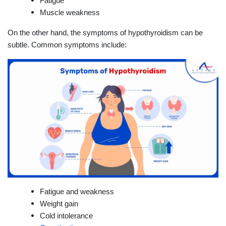
Fatigue
Muscle weakness
On the other hand, the symptoms of hypothyroidism can be
subtle. Common symptoms include:
Fatigue and weakness
Weight gain
Cold intolerance