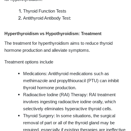
Thyroid Function Tests
Antithyroid Antibody Test:
Hyperthyroidism vs Hypothyroidism: Treatment
The treatment for hyperthyroidism aims to reduce thyroid
hormone production and alleviate symptoms.
Treatment options include
Medications: Antithyroid medications such as
methimazole and propylthiouracil (PTU) can inhibit
thyroid hormone production.
Radioactive Iodine (RAI) Therapy: RAI treatment
involves ingesting radioactive iodine orally, which
selectively eliminates hyperactive thyroid cells.
Thyroid Surgery: In some situations, the surgical
removal of part or all of the thyroid gland may be
required, especially if existing therapies are ineffective