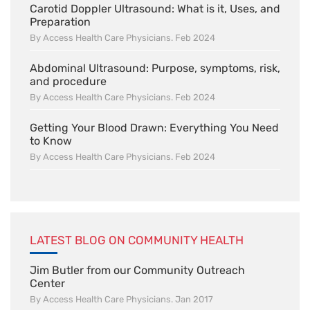
Carotid Doppler Ultrasound: What is it, Uses, and
Preparation
By Access Health Care Physicians. Feb 2024
Abdominal Ultrasound: Purpose, symptoms, risk,
and procedure
By Access Health Care Physicians. Feb 2024
Getting Your Blood Drawn: Everything You Need
to Know
By Access Health Care Physicians. Feb 2024
LATEST BLOG ON COMMUNITY HEALTH
Jim Butler from our Community Outreach
Center
By Access Health Care Physicians. Jan 2017