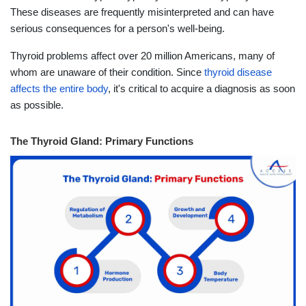
These diseases are frequently misinterpreted and can have
serious consequences for a person's well-being.
Thyroid problems affect over 20 million Americans, many of
whom are unaware of their condition. Since
thyroid disease
affects the entire body
, it's critical to acquire a diagnosis as soon
as possible.
The Thyroid Gland: Primary Functions