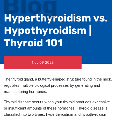
Blog
Hyperthyroidism vs.
Hypothyroidism |
Thyroid 101
Nov 09, 2023
The thyroid gland, a butterfly-shaped structure found in the neck,
regulates multiple biological processes by generating and
manufacturing hormones.
Thyroid disease occurs when your thyroid produces excessive
or insufficient amounts of these hormones. Thyroid disease is
classified into two types: hyperthyroidism and hypothyroidism.