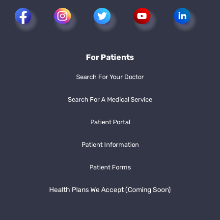
For Patients
Search For Your Doctor
Search For A Medical Service
Patient Portal
Patient Information
Patient Forms
Health Plans We Accept (Coming Soon)