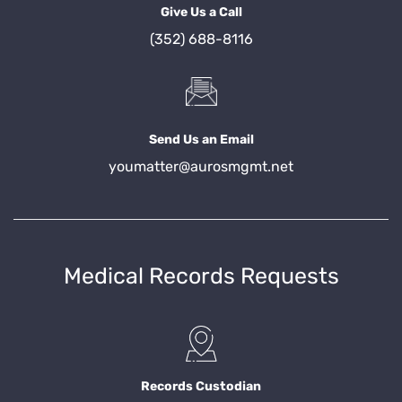
Give Us a Call
(352) 688-8116
Send Us an Email
youmatter@aurosmgmt.net
Medical Records Requests
Records Custodian