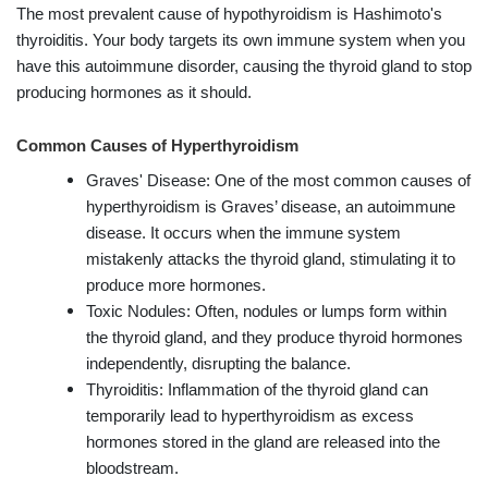
The most prevalent cause of hypothyroidism is Hashimoto's
thyroiditis. Your body targets its own immune system when you
have this autoimmune disorder, causing the thyroid gland to stop
producing hormones as it should.
Common Causes of Hyperthyroidism
Graves' Disease: One of the most common causes of
hyperthyroidism is Graves’ disease, an autoimmune
disease. It occurs when the immune system
mistakenly attacks the thyroid gland, stimulating it to
produce more hormones.
Toxic Nodules: Often, nodules or lumps form within
the thyroid gland, and they produce thyroid hormones
independently, disrupting the balance.
Thyroiditis: Inflammation of the thyroid gland can
temporarily lead to hyperthyroidism as excess
hormones stored in the gland are released into the
bloodstream.