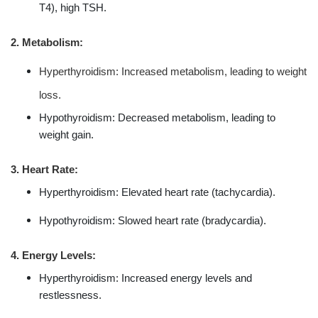
T4), high TSH.
2. Metabolism:
Hyperthyroidism: Increased metabolism, leading to weight
loss.
Hypothyroidism: Decreased metabolism, leading to
weight gain.
3. Heart Rate:
Hyperthyroidism: Elevated heart rate (tachycardia).
Hypothyroidism: Slowed heart rate (bradycardia).
4. Energy Levels:
Hyperthyroidism: Increased energy levels and
restlessness.