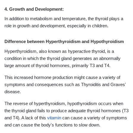
4. Growth and Development:
In addition to metabolism and temperature, the thyroid plays a
role in growth and development, especially in children.
Difference between Hyperthyroidism and Hypothyroidism
Hyperthyroidism, also known as hyperactive thyroid, is a
condition in which the thyroid gland generates an abnormally
large amount of thyroid hormones, primarily T3 and T4.
This increased hormone production might cause a variety of
symptoms and consequences such as Thyroiditis and Graves'
disease.
The reverse of hyperthyroidism, hypothyroidism occurs when
the thyroid gland fails to produce adequate thyroid hormones (T3
and T4). A lack of this
vitamin
can cause a variety of symptoms
and can cause the body's functions to slow down.