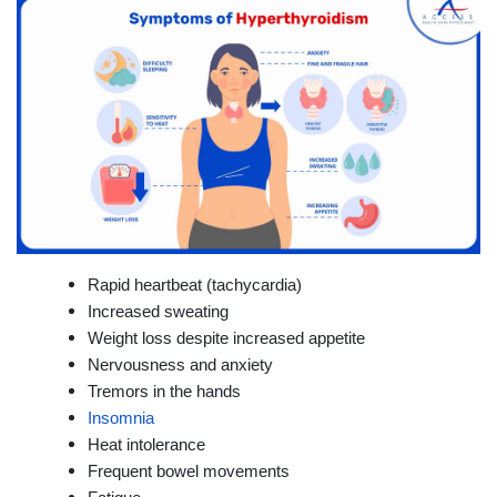
Rapid heartbeat (tachycardia)
Increased sweating
Weight loss despite increased appetite
Nervousness and anxiety
Tremors in the hands
Insomnia
Heat intolerance
Frequent bowel movements