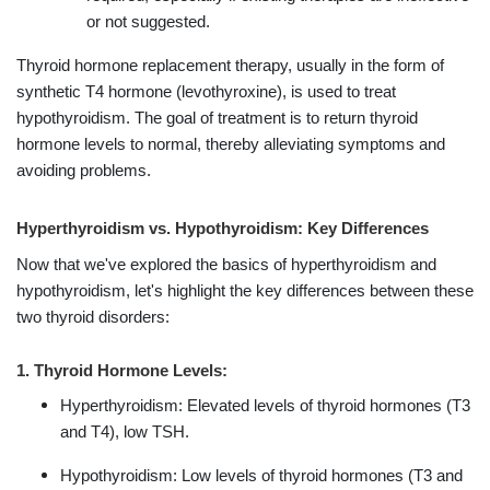
or not suggested.
Thyroid hormone replacement therapy, usually in the form of
synthetic T4 hormone (levothyroxine), is used to treat
hypothyroidism. The goal of treatment is to return thyroid
hormone levels to normal, thereby alleviating symptoms and
avoiding problems.
Hyperthyroidism vs. Hypothyroidism: Key Differences
Now that we've explored the basics of hyperthyroidism and
hypothyroidism, let's highlight the key differences between these
two thyroid disorders:
1. Thyroid Hormone Levels:
Hyperthyroidism: Elevated levels of thyroid hormones (T3
and T4), low TSH.
Hypothyroidism: Low levels of thyroid hormones (T3 and