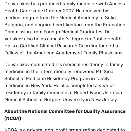
Dr. Varlakov has practiced family medicine with Access
Health Care since October 2007. He received his
medical degree from the Medical Academy of Sofia,
Bulgaria, and acquired certification from the Education
Commission from Foreign Medical Graduates. Dr.
Varlakov also holds a master’s degree in Public Health.
He is a Certified Clinical Research Coordinator and a
Fellow of the American Academy of Family Physicians.
Dr. Varlakov completed his medical residency in family
medicine in the internationally renowned Mt. Sinai
School of Medicine Residency Program in family
medicine in New York. He also completed a year of
residency in family medicine at Robert Wood Johnson
Medical School at Rutgers University in New Jersey.
About the National Committee for Quality Assurance
(NCQA)
NCQA is a private, non-profit organization dedicated to