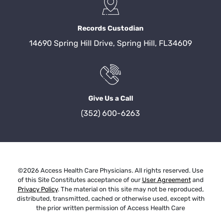
Records Custodian
14690 Spring Hill Drive, Spring Hill, FL34609
Give Us a Call
(352) 600-6263
©2026 Access Health Care Physicians. All rights reserved. Use
of this Site Constitutes acceptance of our
User Agreement
and
Privacy Policy
. The material on this site may not be reproduced,
distributed, transmitted, cached or otherwise used, except with
the prior written permission of Access Health Care