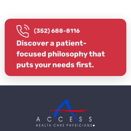
(352) 688-8116
Discover a patient-
focused philosophy that
puts your needs first.