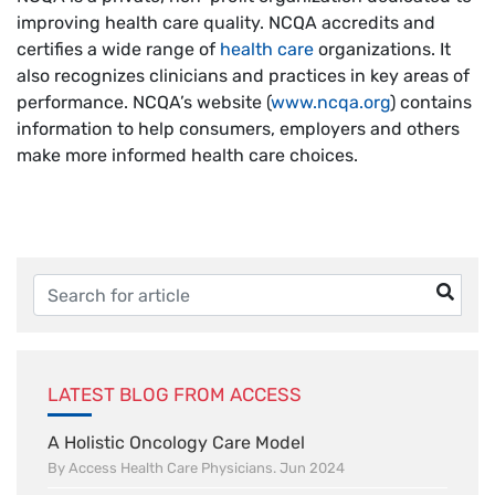
improving health care quality. NCQA accredits and
certifies a wide range of
health care
organizations. It
also recognizes clinicians and practices in key areas of
performance. NCQA’s website (
www.ncqa.org
) contains
information to help consumers, employers and others
make more informed health care choices.
LATEST BLOG FROM ACCESS
A Holistic Oncology Care Model
By Access Health Care Physicians. Jun 2024