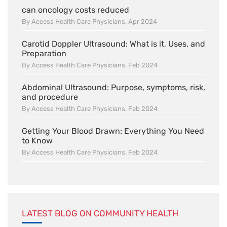
can oncology costs reduced
By Access Health Care Physicians. Apr 2024
Carotid Doppler Ultrasound: What is it, Uses, and
Preparation
By Access Health Care Physicians. Feb 2024
Abdominal Ultrasound: Purpose, symptoms, risk,
and procedure
By Access Health Care Physicians. Feb 2024
Getting Your Blood Drawn: Everything You Need
to Know
By Access Health Care Physicians. Feb 2024
LATEST BLOG ON COMMUNITY HEALTH