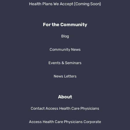
Health Plans We Accept (Coming Soon)
For the Community
Blog
Community News
Events & Seminars
News Letters
About
Contact Access Health Care Physicians
Access Health Care Physicians Corporate