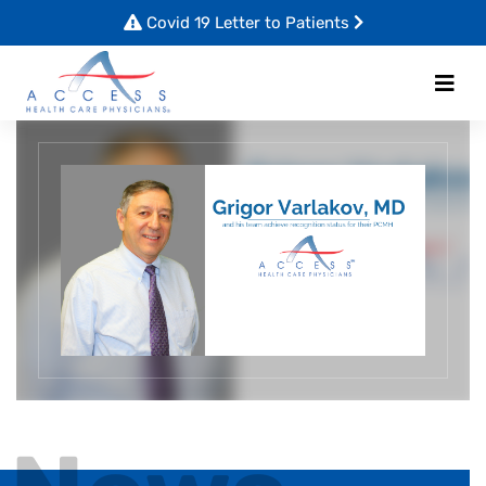
Covid 19 Letter to Patients