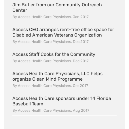
Jim Butler from our Community Outreach
Center
By Access Health Care Physicians. Jan 2017
Access CEO arranges rent-free office space for
Disabled American Veterans Organization
By Access Health Care Physicians. Dec 2017
Access Staff Cooks for the Community
By Access Health Care Physicians. Dec 2017
Access Health Care Physicians, LLC helps
organize Clean Mind Programme
By Access Health Care Physicians. Oct 2017
Access Health Care sponsors under 14 Florida
Baseball Team
By Access Health Care Physicians. Aug 2017