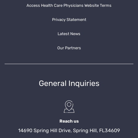
Access Health Care Physicians Website Terms
Privacy Statement
Latest News
Our Partners
General Inquiries
Reach us
14690 Spring Hill Drive, Spring Hill, FL34609