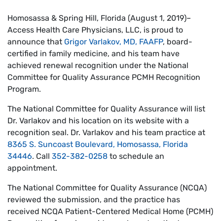
Homosassa & Spring Hill, Florida (August 1, 2019)–
Access Health Care Physicians, LLC, is proud to
announce that
Grigor Varlakov, MD, FAAFP
, board-
certified in family medicine, and his team have
achieved renewal recognition under the National
Committee for Quality Assurance PCMH Recognition
Program.
The National Committee for Quality Assurance will list
Dr. Varlakov and his location on its website with a
recognition seal. Dr. Varlakov and his team practice at
8365 S. Suncoast Boulevard, Homosassa, Florida
34446
. Call
352-382-0258
to schedule an
appointment.
The National Committee for Quality Assurance (NCQA)
reviewed the submission, and the practice has
received NCQA Patient-Centered Medical Home (PCMH)