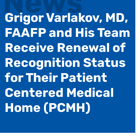
News
Grigor Varlakov, MD,
FAAFP and His Team
Receive Renewal of
Recognition Status
for Their Patient
Centered Medical
Home (PCMH)