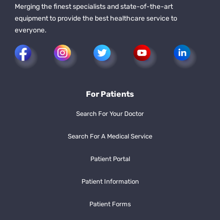
Merging the finest specialists and state-of-the-art
equipment to provide the best healthcare service to
everyone.
For Patients
Search For Your Doctor
Search For A Medical Service
Patient Portal
Patient Information
Patient Forms