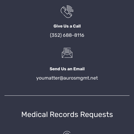
Give Us a Call
(352) 688-8116
Send Us an Email
youmatter@aurosmgmt.net
Medical Records Requests