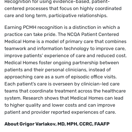
Recognition for using evidence-based, patient-
centered processes that focus on highly coordinated
care and long term, participative relationships.
Earning PCMH recognition is a distinction in which a
practice can take pride. The NCQA Patient Centered
Medical Home is a model of primary care that combines
teamwork and information technology to improve care,
improve patients’ experience of care and reduced cost.
Medical Homes foster ongoing partnership between
patients and their personal clinicians, instead of
approaching care as a sum of episodic office visits.
Each patient’s care is overseen by clinician-led care
teams that coordinate treatment across the healthcare
system. Research shows that Medical Homes can lead
to higher quality and lower costs and can improve
patient and provider reported experiences of care.
About Grigor Varlakov, MD, MPH, CCRC, FAAFP