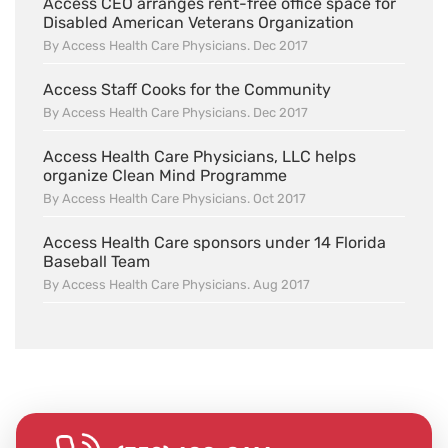
Access CEO arranges rent-free office space for
Disabled American Veterans Organization
By Access Health Care Physicians. Dec 2017
Access Staff Cooks for the Community
By Access Health Care Physicians. Dec 2017
Access Health Care Physicians, LLC helps
organize Clean Mind Programme
By Access Health Care Physicians. Oct 2017
Access Health Care sponsors under 14 Florida
Baseball Team
By Access Health Care Physicians. Aug 2017