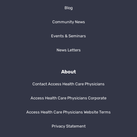
Blog
Community News
Events & Seminars
News Letters
About
Contact Access Health Care Physicians
Access Health Care Physicians Corporate
Access Health Care Physicians Website Terms
Privacy Statement