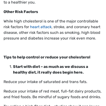
to a healthier you.
Other Risk Factors
While high cholesterol is one of the major controllable
risk factors for
heart attack
, stroke, and coronary heart
disease, other risk factors such as smoking, high blood
pressure and diabetes increase your risk even more.
Tips to help control or reduce your cholesterol
Start with diet – as much as we discuss a
healthy diet, it really does begin here.
Reduce your intake of saturated and trans fats.
Reduce your intake of red meat, full-fat dairy products,
and fried foods. Be mindful of sugary foods and drinks.