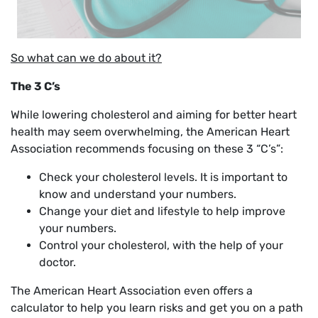
So what can we do about it?
The 3 C’s
While lowering cholesterol and aiming for better heart
health may seem overwhelming, the American Heart
Association recommends focusing on these 3 “C’s”:
Check your cholesterol levels. It is important to
know and understand your numbers.
Change your diet and lifestyle to help improve
your numbers.
Control your cholesterol, with the help of your
doctor.
The American Heart Association even offers a
calculator to help you learn risks and get you on a path