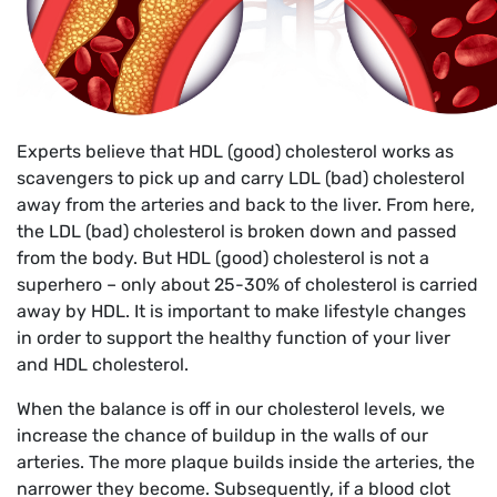
Experts believe that HDL (good) cholesterol works as
scavengers to pick up and carry LDL (bad) cholesterol
away from the arteries and back to the liver. From here,
the LDL (bad) cholesterol is broken down and passed
from the body. But HDL (good) cholesterol is not a
superhero – only about 25-30% of cholesterol is carried
away by HDL. It is important to make lifestyle changes
in order to support the healthy function of your liver
and HDL cholesterol.
When the balance is off in our cholesterol levels, we
increase the chance of buildup in the walls of our
arteries. The more plaque builds inside the arteries, the
narrower they become. Subsequently, if a blood clot