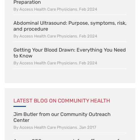
Preparation
By Access Health Care Physicians. Feb 2024
Abdominal Ultrasound: Purpose, symptoms, risk,
and procedure
By Access Health Care Physicians. Feb 2024
Getting Your Blood Drawn: Everything You Need
to Know
By Access Health Care Physicians. Feb 2024
LATEST BLOG ON COMMUNITY HEALTH
Jim Butler from our Community Outreach
Center
By Access Health Care Physicians. Jan 2017