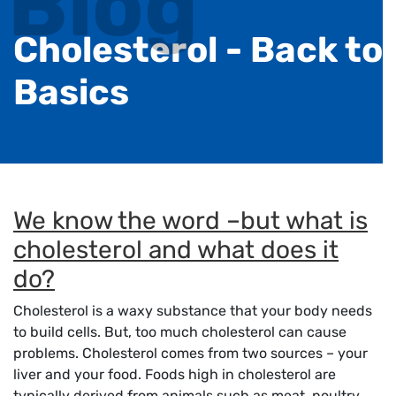
Blog
Cholesterol - Back to
Basics
We know the word –but what is
cholesterol and what does it
do?
Cholesterol is a waxy substance that your body needs
to build cells. But, too much cholesterol can cause
problems. Cholesterol comes from two sources – your
liver and your food. Foods high in cholesterol are
typically derived from animals such as meat, poultry,