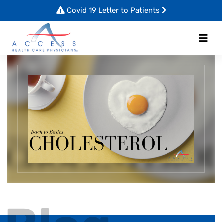
Covid 19 Letter to Patients