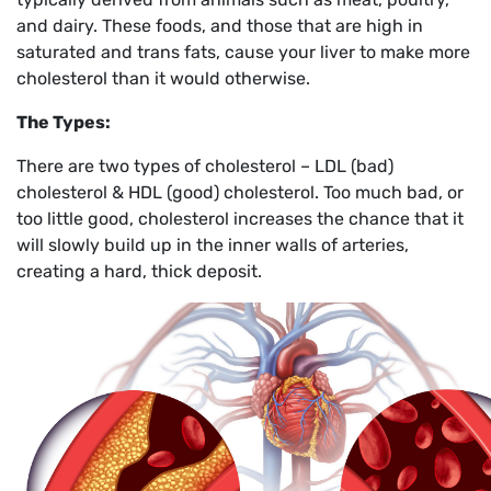
and dairy. These foods, and those that are high in
saturated and trans fats, cause your liver to make more
cholesterol than it would otherwise.
The Types:
There are two types of cholesterol – LDL (bad)
cholesterol & HDL (good) cholesterol. Too much bad, or
too little good, cholesterol increases the chance that it
will slowly build up in the inner walls of arteries,
creating a hard, thick deposit.