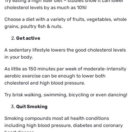
Try eating a high fiber diet – studies show it can lower
cholesterol levels by as much as 10%!
Choose a diet with a variety of fruits, vegetables, whole
grains, poultry fish & nuts.
Get active
A sedentary lifestyle lowers the good cholesterol levels
in your body.
As little as 150 minutes per week of moderate-intensity
aerobic exercise can be enough to lower both
cholesterol and high blood pressure.
Try brisk walking, swimming, bicycling or even dancing!
Quit Smoking
Smoking compounds most all health conditions
including high blood pressure, diabetes and coronary