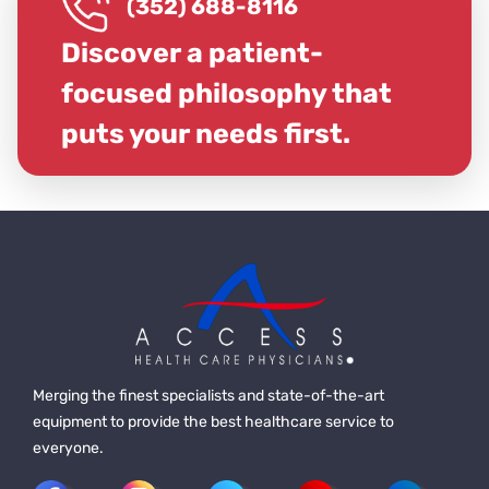
(352) 688-8116
Discover a patient-
focused philosophy that
puts your needs first.
Merging the finest specialists and state-of-the-art
equipment to provide the best healthcare service to
everyone.