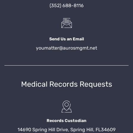
(352) 688-8116
Send Us an Email
youmatter@aurosmgmt.net
Medical Records Requests
Records Custodian
14690 Spring Hill Drive, Spring Hill, FL34609