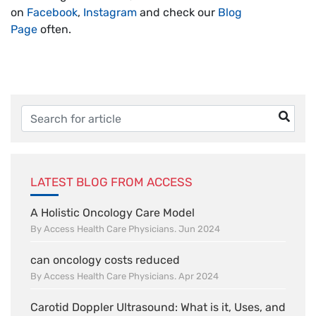
on
Facebook
,
Instagram
and check our
Blog
Page
often.
LATEST BLOG FROM ACCESS
A Holistic Oncology Care Model
By Access Health Care Physicians. Jun 2024
can oncology costs reduced
By Access Health Care Physicians. Apr 2024
Carotid Doppler Ultrasound: What is it, Uses, and