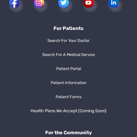
For Patients
Search For Your Doctor
Search For A Medical Service
Patient Portal
Patient Information
Patient Forms
Health Plans We Accept (Coming Soon)
For the Community