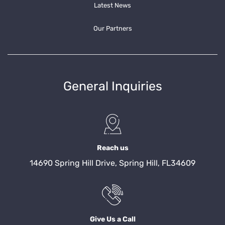
Latest News
Our Partners
General Inquiries
Reach us
14690 Spring Hill Drive, Spring Hill, FL34609
Give Us a Call