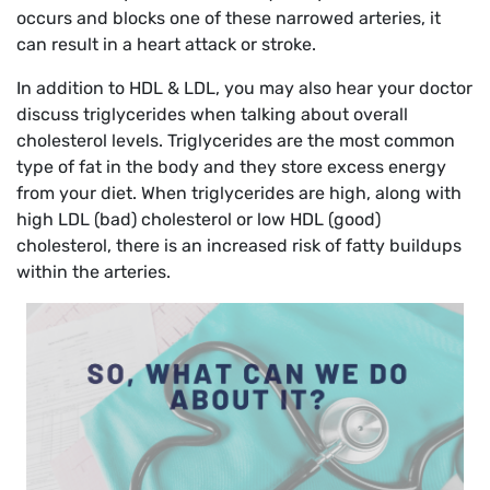
occurs and blocks one of these narrowed arteries, it
can result in a heart attack or stroke.
In addition to HDL & LDL, you may also hear your doctor
discuss triglycerides when talking about overall
cholesterol levels. Triglycerides are the most common
type of fat in the body and they store excess energy
from your diet. When triglycerides are high, along with
high LDL (bad) cholesterol or low HDL (good)
cholesterol, there is an increased risk of fatty buildups
within the arteries.