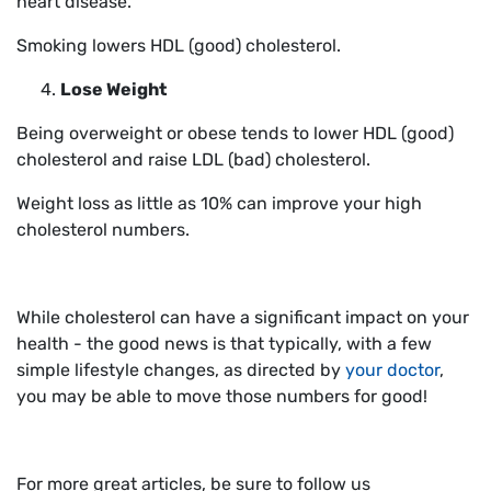
heart disease.
Smoking lowers HDL (good) cholesterol.
Lose Weight
Being overweight or obese tends to lower HDL (good)
cholesterol and raise LDL (bad) cholesterol.
Weight loss as little as 10% can improve your high
cholesterol numbers.
While cholesterol can have a significant impact on your
health - the good news is that typically, with a few
simple lifestyle changes, as directed by
your doctor
,
you may be able to move those numbers for good!
For more great articles, be sure to follow us