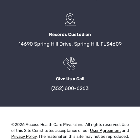
Records Custodian
14690 Spring Hill Drive, Spring Hill, FL34609
Give Us a Call
(352) 600-6263
©2026 Access Health Care Physicians. All rights reserved. Use
of this Site Constitutes acceptance of our
User Agreement
and
Privacy Policy
. The material on this site may not be reproduced,