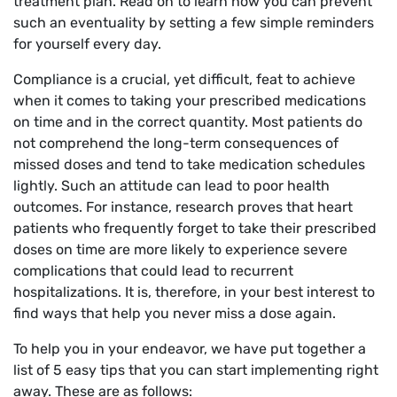
treatment plan. Read on to learn how you can prevent
such an eventuality by setting a few simple reminders
for yourself every day.
Compliance is a crucial, yet difficult, feat to achieve
when it comes to taking your prescribed medications
on time and in the correct quantity. Most patients do
not comprehend the long-term consequences of
missed doses and tend to take medication schedules
lightly. Such an attitude can lead to poor health
outcomes. For instance, research proves that heart
patients who frequently forget to take their prescribed
doses on time are more likely to experience severe
complications that could lead to recurrent
hospitalizations. It is, therefore, in your best interest to
find ways that help you never miss a dose again.
To help you in your endeavor, we have put together a
list of 5 easy tips that you can start implementing right
away. These are as follows: