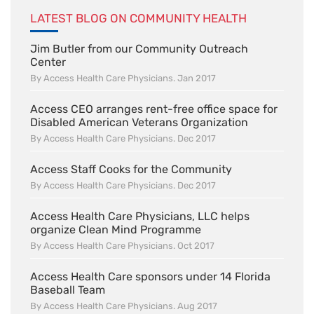
LATEST BLOG ON COMMUNITY HEALTH
Jim Butler from our Community Outreach
Center
By Access Health Care Physicians. Jan 2017
Access CEO arranges rent-free office space for
Disabled American Veterans Organization
By Access Health Care Physicians. Dec 2017
Access Staff Cooks for the Community
By Access Health Care Physicians. Dec 2017
Access Health Care Physicians, LLC helps
organize Clean Mind Programme
By Access Health Care Physicians. Oct 2017
Access Health Care sponsors under 14 Florida
Baseball Team
By Access Health Care Physicians. Aug 2017