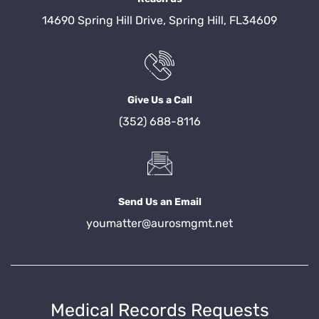
14690 Spring Hill Drive, Spring Hill, FL34609
Give Us a Call
(352) 688-8116
Send Us an Email
youmatter@aurosmgmt.net
Medical Records Requests