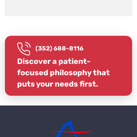
(352) 688-8116
Discover a patient-
focused philosophy that
puts your needs first.