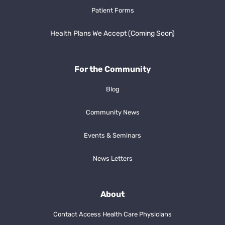
Patient Forms
Health Plans We Accept (Coming Soon)
For the Community
Blog
Community News
Events & Seminars
News Letters
About
Contact Access Health Care Physicians