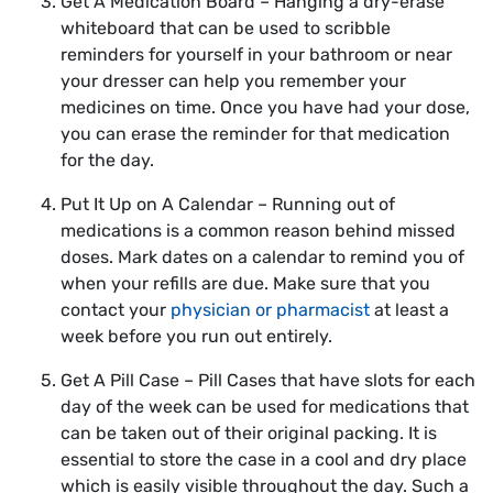
Get A Medication Board – Hanging a dry-erase
whiteboard that can be used to scribble
reminders for yourself in your bathroom or near
your dresser can help you remember your
medicines on time. Once you have had your dose,
you can erase the reminder for that medication
for the day.
Put It Up on A Calendar – Running out of
medications is a common reason behind missed
doses. Mark dates on a calendar to remind you of
when your refills are due. Make sure that you
contact your
physician or pharmacist
at least a
week before you run out entirely.
Get A Pill Case – Pill Cases that have slots for each
day of the week can be used for medications that
can be taken out of their original packing. It is
essential to store the case in a cool and dry place
which is easily visible throughout the day. Such a