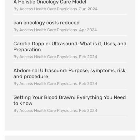
A Holistic Oncology Care Model
By Access Health Care Physicians. Jun 2024
can oncology costs reduced
By Access Health Care Physicians. Apr 2024
Carotid Doppler Ultrasound: What is it, Uses, and
Preparation
By Access Health Care Physicians. Feb 2024
Abdominal Ultrasound: Purpose, symptoms, risk,
and procedure
By Access Health Care Physicians. Feb 2024
Getting Your Blood Drawn: Everything You Need
to Know
By Access Health Care Physicians. Feb 2024