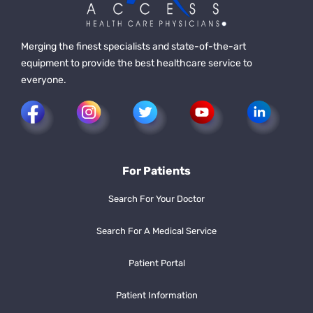
Merging the finest specialists and state-of-the-art
equipment to provide the best healthcare service to
everyone.
For Patients
Search For Your Doctor
Search For A Medical Service
Patient Portal
Patient Information