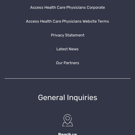
Access Health Care Physicians Corporate
Access Health Care Physicians Website Terms
Privacy Statement
Latest News
Our Partners
General Inquiries
Reach us