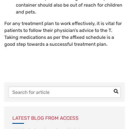
container should also be out of reach for children
and pets.
For any treatment plan to work effectively, it is vital for
patients to follow their physician’s advice to the T.
Taking medications as per the affixed schedule is a
good step towards a successful treatment plan.
LATEST BLOG FROM ACCESS