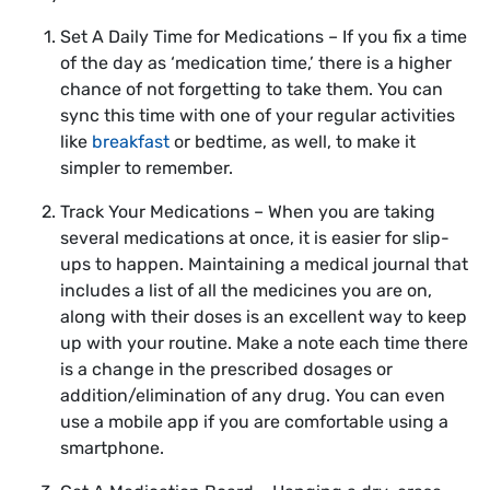
Set A Daily Time for Medications – If you fix a time
of the day as ‘medication time,’ there is a higher
chance of not forgetting to take them. You can
sync this time with one of your regular activities
like
breakfast
or bedtime, as well, to make it
simpler to remember.
Track Your Medications – When you are taking
several medications at once, it is easier for slip-
ups to happen. Maintaining a medical journal that
includes a list of all the medicines you are on,
along with their doses is an excellent way to keep
up with your routine. Make a note each time there
is a change in the prescribed dosages or
addition/elimination of any drug. You can even
use a mobile app if you are comfortable using a
smartphone.