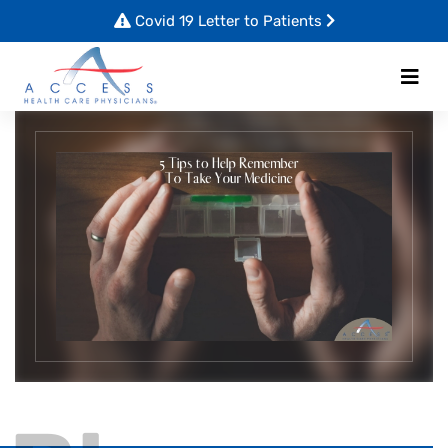
Covid 19 Letter to Patients