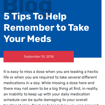
Blog
5 Tips To Help
Remember to Take
Your Meds
September 10, 2018
It is easy to miss a dose when you are leading a hectic
life or when you are required to take several different
medications in a day. While missing a dose here and
there may not seem to be a big thing at first, in reality,
an inability to keep up with your daily medication
schedule can be quite damaging to your overall