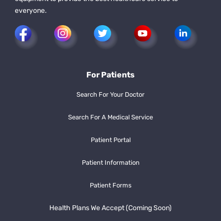
everyone.
For Patients
Search For Your Doctor
Search For A Medical Service
Patient Portal
Patient Information
Patient Forms
Health Plans We Accept (Coming Soon)