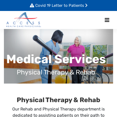
Covid 19 Letter to Patients
Medical Services
Physical Therapy & Rehab
Physical Therapy & Rehab
Our Rehab and Physical Therapy department is
dedicated to assisting patients on their path to