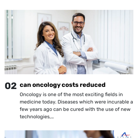
02
can oncology costs reduced
Oncology is one of the most exciting fields in
medicine today. Diseases which were incurable a
few years ago can be cured with the use of new
technologies,…