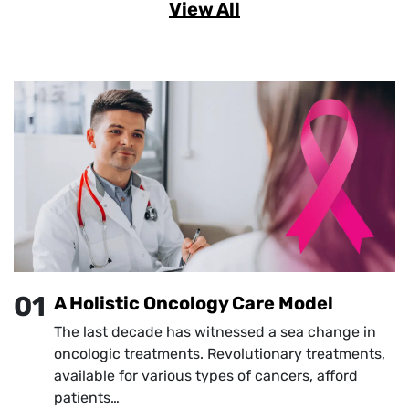
View All
01
A Holistic Oncology Care Model
The last decade has witnessed a sea change in
oncologic treatments. Revolutionary treatments,
available for various types of cancers, afford
patients…