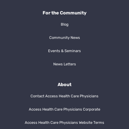
For the Community
Blog
Community News
Events & Seminars
News Letters
About
Contact Access Health Care Physicians
Access Health Care Physicians Corporate
Access Health Care Physicians Website Terms