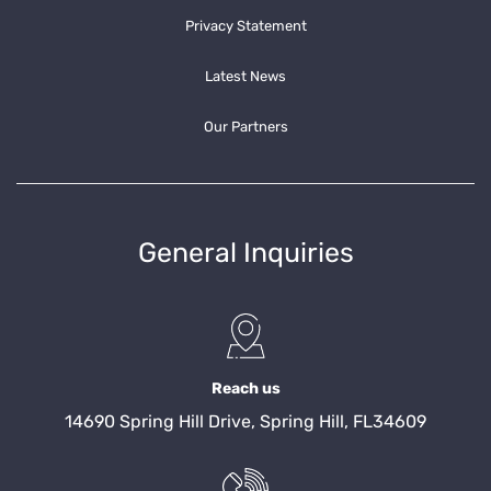
Privacy Statement
Latest News
Our Partners
General Inquiries
Reach us
14690 Spring Hill Drive, Spring Hill, FL34609