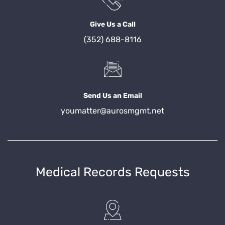
Give Us a Call
(352) 688-8116
Send Us an Email
youmatter@aurosmgmt.net
Medical Records Requests