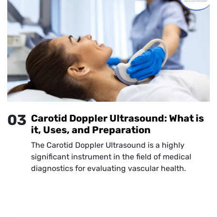
03
Carotid Doppler Ultrasound: What is
it, Uses, and Preparation
The Carotid Doppler Ultrasound is a highly
significant instrument in the field of medical
diagnostics for evaluating vascular health.