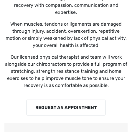
recovery with compassion, communication and
expertise.
When muscles, tendons or ligaments are damaged
through injury, accident, overexertion, repetitive
motion or simply weakened by lack of physical activity,
your overall health is affected.
Our licensed physical therapist and team will work
alongside our chiropractors to provide a full program of
stretching, strength resistance training and home
exercises to help improve muscle tone to ensure your
recovery is as comfortable as possible.
REQUEST AN APPOINTMENT