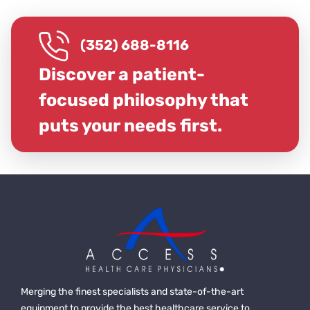
(352) 688-8116
Discover a patient-
focused philosophy that
puts your needs first.
Merging the finest specialists and state-of-the-art
equipment to provide the best healthcare service to