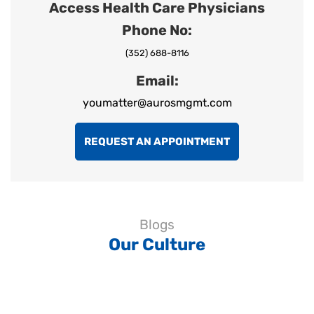
Access Health Care Physicians
Phone No:
(352) 688-8116
Email:
youmatter@aurosmgmt.com
REQUEST AN APPOINTMENT
Blogs
Our Culture