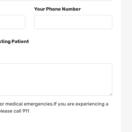
Your Phone Number
sting Patient
for medical emergencies.If you are experiencing a
ease call 911