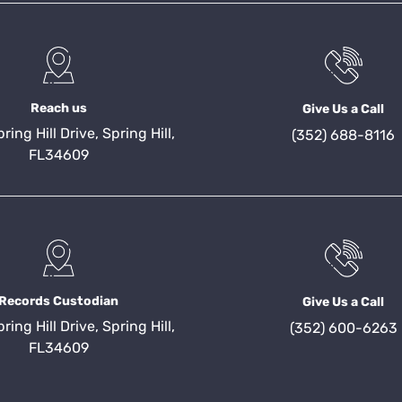
Reach us
Give Us a Call
ing Hill Drive, Spring Hill,
(352) 688-8116
FL34609
Records Custodian
Give Us a Call
ing Hill Drive, Spring Hill,
(352) 600-6263
FL34609