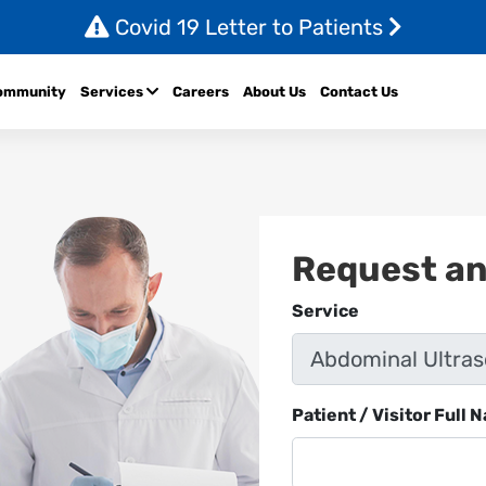
Covid 19 Letter to Patients
ommunity
Services
Careers
About Us
Contact Us
Request a
Service
Patient / Visitor Full 