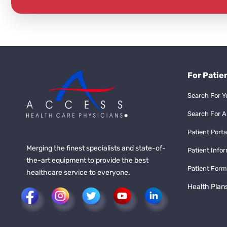
For Patie
Search For Y
Search For A
Patient Porta
Merging the finest specialists and state-of-
Patient Info
the-art equipment to provide the best
Patient Form
healthcare service to everyone.
Health Plan