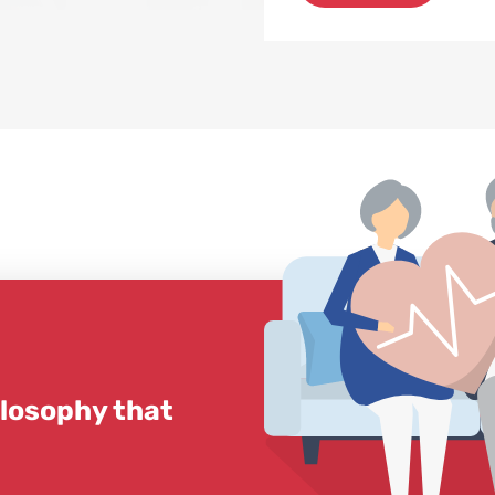
ilosophy that