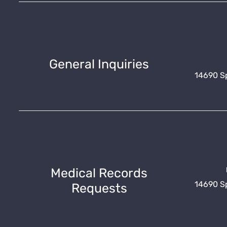
General Inquiries
14690 Spr
Medical Records
14690 Spr
Requests