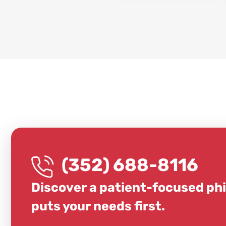
(352) 688-8116
Discover a patient-focused ph
puts your needs first.