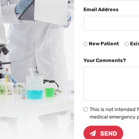
Email Address
New Patient
Exi
Your Comments?
This is not intended 
medical emergency pl
SEND