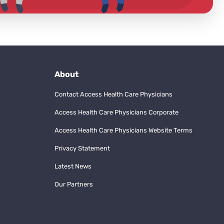
About
Contact Access Health Care Physicians
Access Health Care Physicians Corporate
Access Health Care Physicians Website Terms
Privacy Statement
Latest News
Our Partners