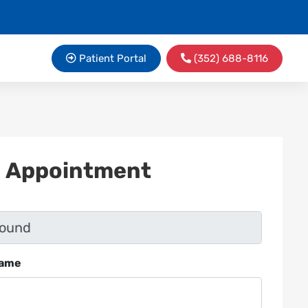
Patient Portal
(352) 688-8116
n Appointment
Name