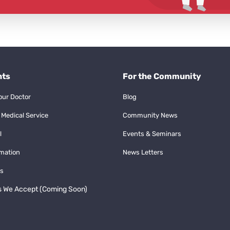
nts
For the Community
our Doctor
Blog
 Medical Service
Community News
l
Events & Seminars
rmation
News Letters
s
s We Accept (Coming Soon)