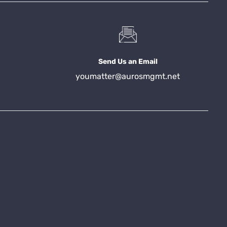
Send Us an Email
youmatter@aurosmgmt.net