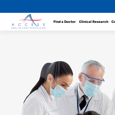
Find a Doctor
Clinical Research
C