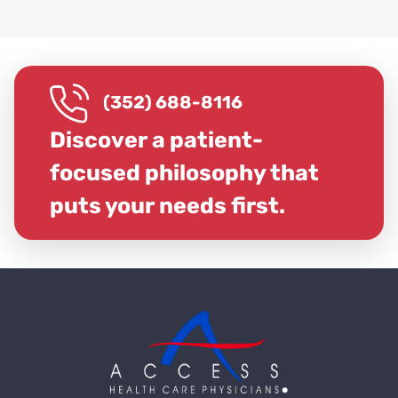
(352) 688-8116
Discover a patient-
focused philosophy that
puts your needs first.