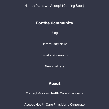
Health Plans We Accept (Coming Soon)
For the Community
Blog
Community News
Events & Seminars
News Letters
About
Contact Access Health Care Physicians
Access Health Care Physicians Corporate