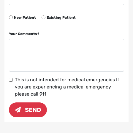
New Patient
Existing Patient
Your Comments?
This is not intended for medical emergencies.If
you are experiencing a medical emergency
please call 911
SEND