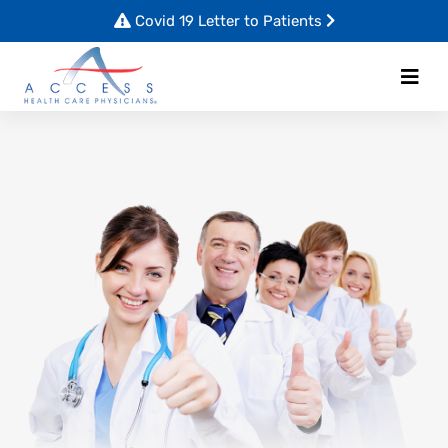
Covid 19 Letter to Patients