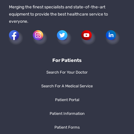
Merging the finest specialists and state-of-the-art
equipment to provide the best healthcare service to
everyone.
For Patients
Search For Your Doctor
Search For A Medical Service
Patient Portal
Patient Information
Patient Forms