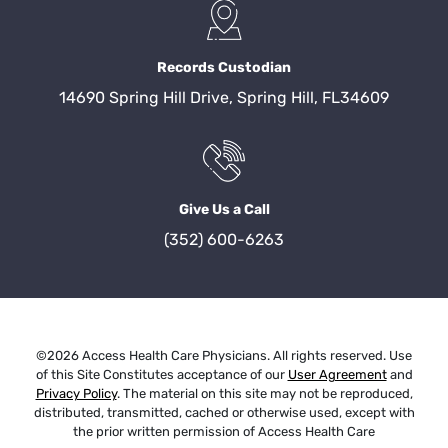
Records Custodian
14690 Spring Hill Drive, Spring Hill, FL34609
Give Us a Call
(352) 600-6263
©2026 Access Health Care Physicians. All rights reserved. Use
of this Site Constitutes acceptance of our
User Agreement
and
Privacy Policy
. The material on this site may not be reproduced,
distributed, transmitted, cached or otherwise used, except with
the prior written permission of Access Health Care