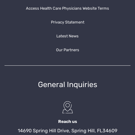
Access Health Care Physicians Website Terms
Privacy Statement
Latest News
Our Partners
General Inquiries
Reach us
14690 Spring Hill Drive, Spring Hill, FL34609