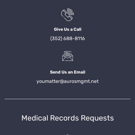
Give Us a Call
(352) 688-8116
Send Us an Email
youmatter@aurosmgmt.net
Medical Records Requests