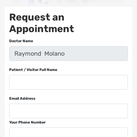
Request an
Appointment
Doctor Name
Patient / Visitor Full Name
Email Address
Your Phone Number