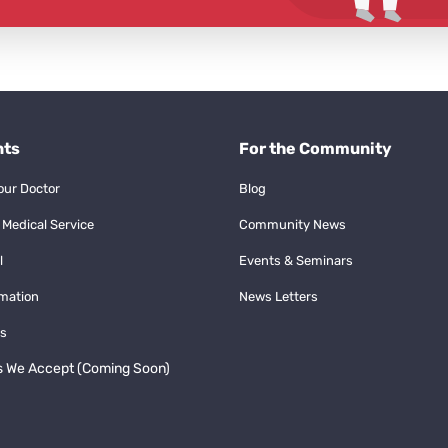
nts
For the Community
our Doctor
Blog
 Medical Service
Community News
l
Events & Seminars
rmation
News Letters
s
s We Accept (Coming Soon)