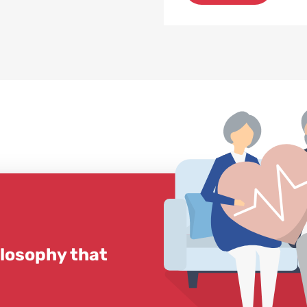
ilosophy that