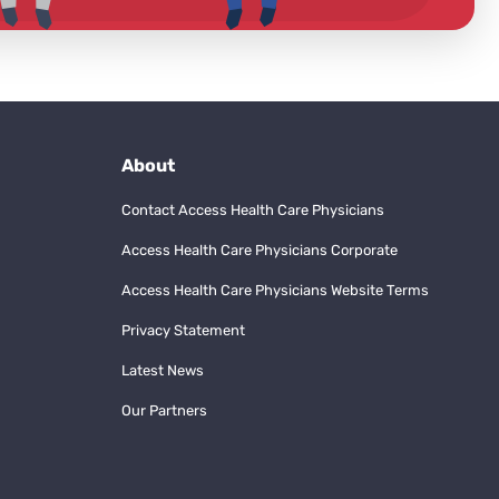
About
Contact Access Health Care Physicians
Access Health Care Physicians Corporate
Access Health Care Physicians Website Terms
Privacy Statement
Latest News
Our Partners