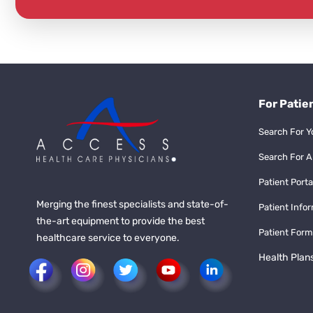
For Patie
Search For Y
Search For A
Patient Porta
Merging the finest specialists and state-of-
Patient Info
the-art equipment to provide the best
Patient Form
healthcare service to everyone.
Health Plan