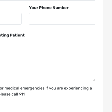
Your Phone Number
sting Patient
for medical emergencies.If you are experiencing a
ease call 911