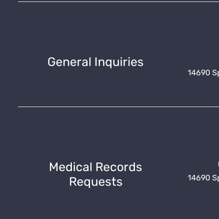
General Inquiries
14690 Spr
Medical Records
14690 Spr
Requests