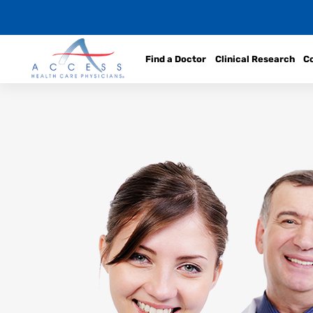
Find a Doctor
Clinical Research
C