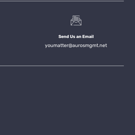
Send Us an Email
youmatter@aurosmgmt.net