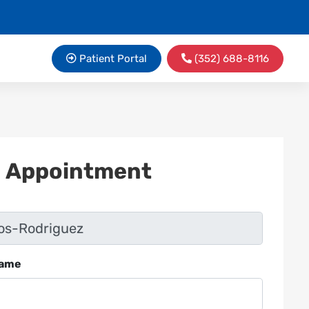
Patient Portal
(352) 688-8116
n Appointment
Name