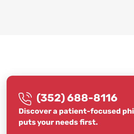
(352) 688-8116
Discover a patient-focused ph
puts your needs first.