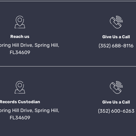
Reach us
Give Us a Call
ing Hill Drive, Spring Hill,
(352) 688-8116
FL34609
Records Custodian
Give Us a Call
ing Hill Drive, Spring Hill,
(352) 600-6263
FL34609