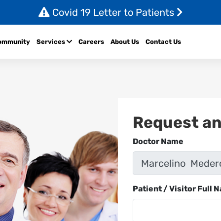
Covid 19 Letter to Patients
ommunity
Services
Careers
About Us
Contact Us
Request a
Doctor Name
Patient / Visitor Full 