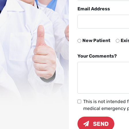
Email Address
New Patient
Exi
Your Comments?
This is not intended 
medical emergency pl
SEND