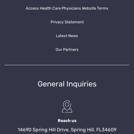
Access Health Care Physicians Website Terms
Privacy Statement
Latest News
Our Partners
General Inquiries
Reach us
14690 Spring Hill Drive, Spring Hill, FL34609