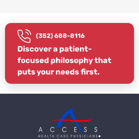
(352) 688-8116
Discover a patient-
focused philosophy that
puts your needs first.