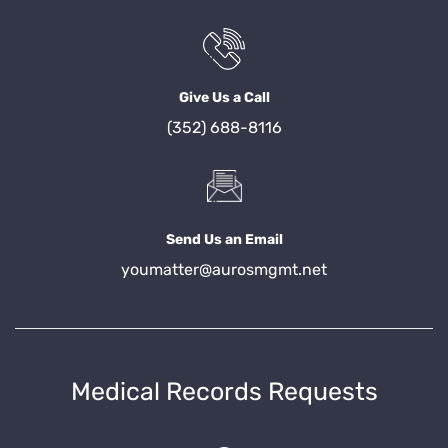
Give Us a Call
(352) 688-8116
Send Us an Email
youmatter@aurosmgmt.net
Medical Records Requests