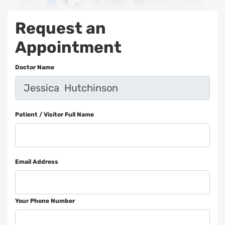
Request an
Appointment
Doctor Name
Patient / Visitor Full Name
Email Address
Your Phone Number