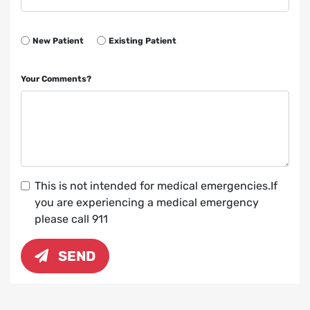
New Patient
Existing Patient
Your Comments?
This is not intended for medical emergencies.If
you are experiencing a medical emergency
please call 911
SEND