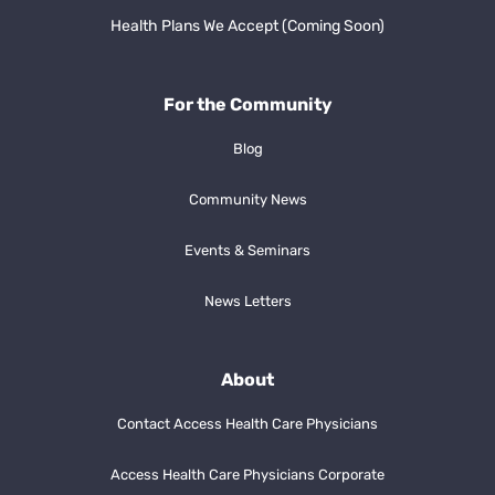
Health Plans We Accept (Coming Soon)
For the Community
Blog
Community News
Events & Seminars
News Letters
About
Contact Access Health Care Physicians
Access Health Care Physicians Corporate