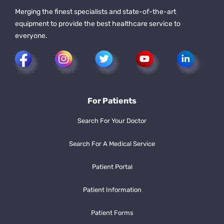
Merging the finest specialists and state-of-the-art
equipment to provide the best healthcare service to
everyone.
For Patients
Search For Your Doctor
Search For A Medical Service
Patient Portal
Patient Information
Patient Forms