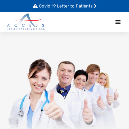
Covid 19 Letter to Patients