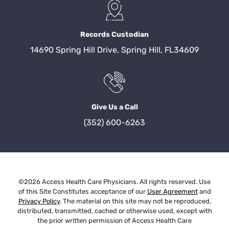
Records Custodian
14690 Spring Hill Drive, Spring Hill, FL34609
Give Us a Call
(352) 600-6263
©2026 Access Health Care Physicians. All rights reserved. Use
of this Site Constitutes acceptance of our
User Agreement
and
Privacy Policy
. The material on this site may not be reproduced,
distributed, transmitted, cached or otherwise used, except with
the prior written permission of Access Health Care