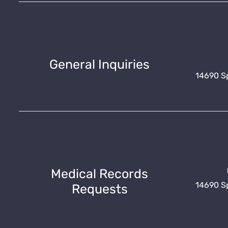
General Inquiries
14690 Spr
Medical Records
14690 Spr
Requests