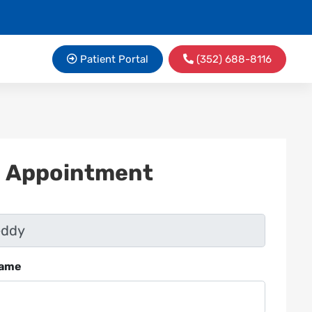
Patient Portal
(352) 688-8116
n Appointment
Name