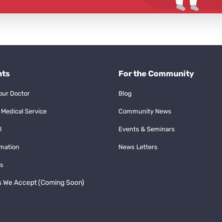
nts
For the Community
our Doctor
Blog
 Medical Service
Community News
l
Events & Seminars
rmation
News Letters
s
s We Accept (Coming Soon)