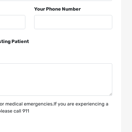
Your Phone Number
sting Patient
for medical emergencies.If you are experiencing a
ease call 911