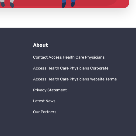
About
Contact Access Health Care Physicians
Access Health Care Physicians Corporate
Access Health Care Physicians Website Terms
Privacy Statement
Latest News
Our Partners