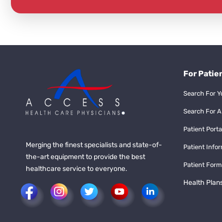
For Patie
Search For Y
Search For A
Patient Porta
Merging the finest specialists and state-of-
Patient Info
the-art equipment to provide the best
Patient Form
healthcare service to everyone.
Health Plan