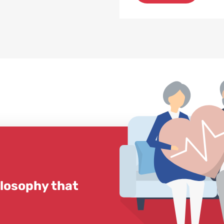
ilosophy that