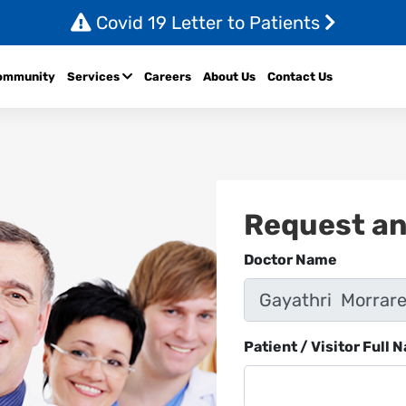
Covid 19 Letter to Patients
ommunity
Services
Careers
About Us
Contact Us
Request a
Doctor Name
Patient / Visitor Full 