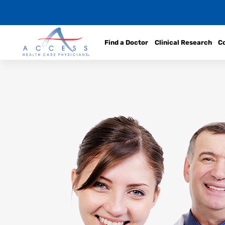
Find a Doctor
Clinical Research
C