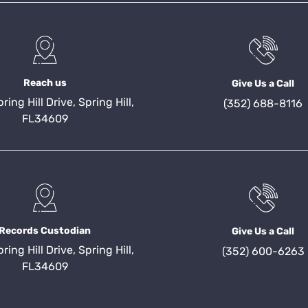
Reach us
Give Us a Call
ing Hill Drive, Spring Hill,
(352) 688-8116
FL34609
Records Custodian
Give Us a Call
ing Hill Drive, Spring Hill,
(352) 600-6263
FL34609