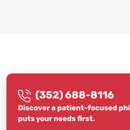
(352) 688-8116
Discover a patient-focused ph
puts your needs first.