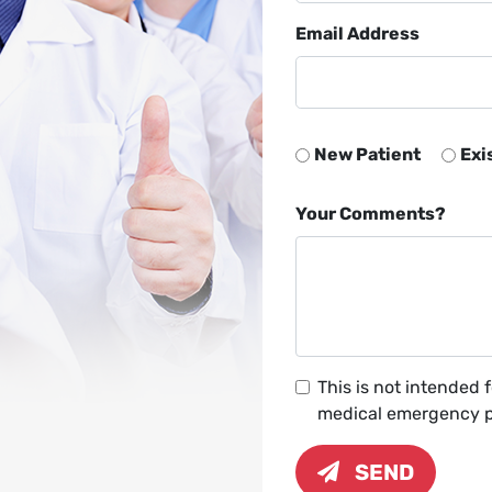
Email Address
New Patient
Exi
Your Comments?
This is not intended 
medical emergency pl
SEND