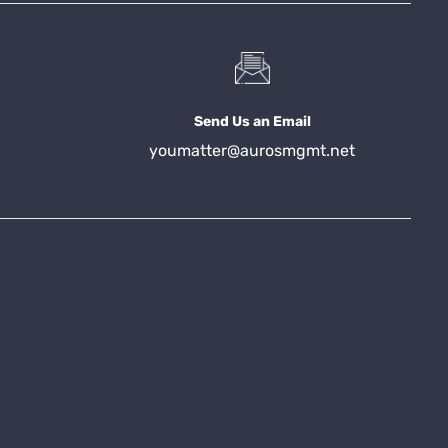
Send Us an Email
youmatter@aurosmgmt.net