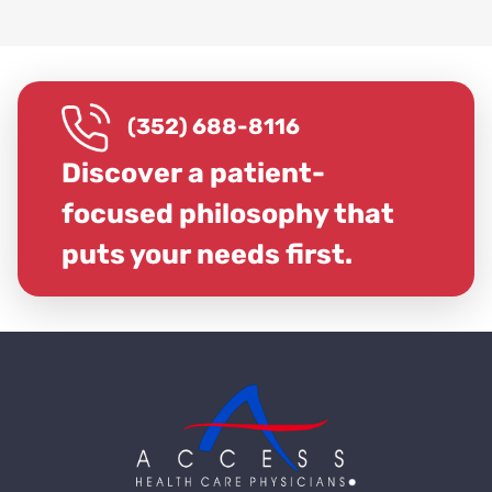
(352) 688-8116
Discover a patient-
focused philosophy that
puts your needs first.