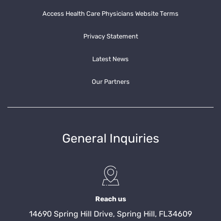
Access Health Care Physicians Website Terms
Privacy Statement
Latest News
Our Partners
General Inquiries
Reach us
14690 Spring Hill Drive, Spring Hill, FL34609