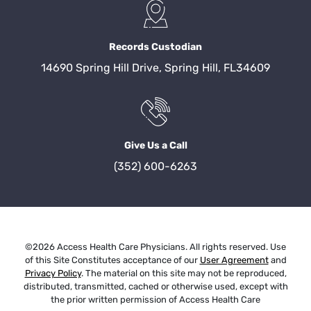
Records Custodian
14690 Spring Hill Drive, Spring Hill, FL34609
Give Us a Call
(352) 600-6263
©2026 Access Health Care Physicians. All rights reserved. Use
of this Site Constitutes acceptance of our
User Agreement
and
Privacy Policy
. The material on this site may not be reproduced,
distributed, transmitted, cached or otherwise used, except with
the prior written permission of Access Health Care