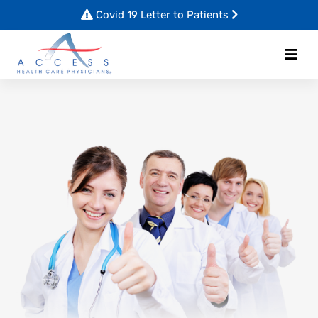
Covid 19 Letter to Patients