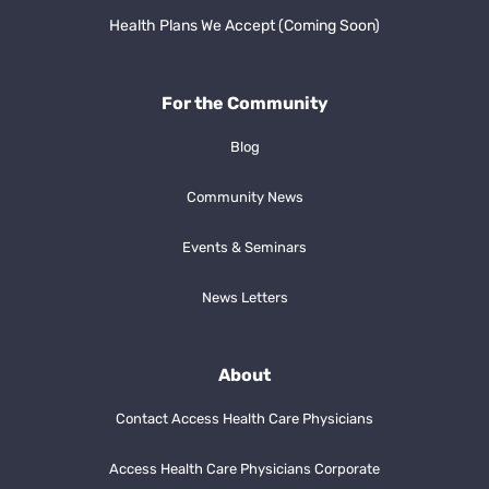
Health Plans We Accept (Coming Soon)
For the Community
Blog
Community News
Events & Seminars
News Letters
About
Contact Access Health Care Physicians
Access Health Care Physicians Corporate