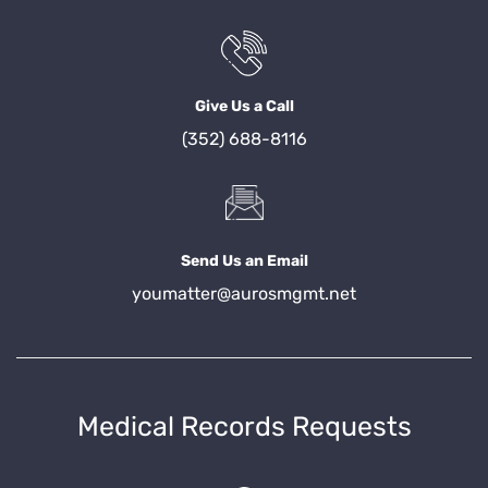
Give Us a Call
(352) 688-8116
Send Us an Email
youmatter@aurosmgmt.net
Medical Records Requests