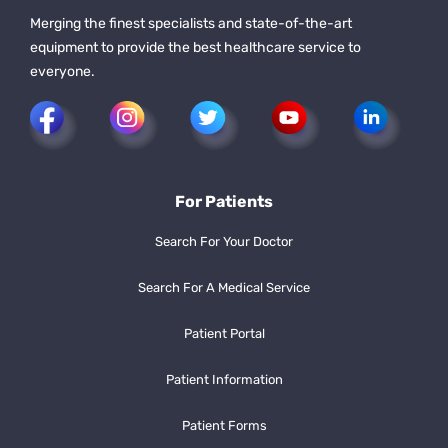
Merging the finest specialists and state-of-the-art
equipment to provide the best healthcare service to
everyone.
For Patients
Search For Your Doctor
Search For A Medical Service
Patient Portal
Patient Information
Patient Forms