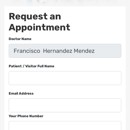
Request an
Appointment
Doctor Name
Patient / Visitor Full Name
Email Address
Your Phone Number