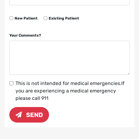
New Patient
Existing Patient
Your Comments?
This is not intended for medical emergencies.If
you are experiencing a medical emergency
please call 911
SEND